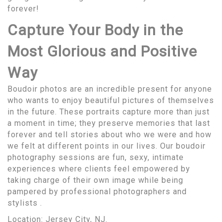
forever!
Capture Your Body in the
Most Glorious and Positive
Way
Boudoir photos are an incredible present for anyone
who wants to enjoy beautiful pictures of themselves
in the future. These portraits capture more than just
a moment in time; they preserve memories that last
forever and tell stories about who we were and how
we felt at different points in our lives. Our boudoir
photography sessions are fun, sexy, intimate
experiences where clients feel empowered by
taking charge of their own image while being
pampered by professional photographers and
stylists .
Location:
Jersey City, NJ
.