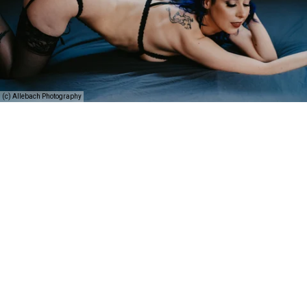
(c) Allebach Photography