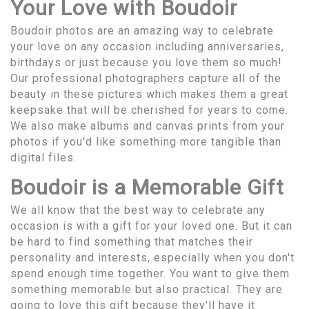
Your Love with Boudoir
Boudoir photos are an amazing way to celebrate
your love on any occasion including anniversaries,
birthdays or just because you love them so much!
Our professional photographers capture all of the
beauty in these pictures which makes them a great
keepsake that will be cherished for years to come.
We also make albums and canvas prints from your
photos if you'd like something more tangible than
digital files.
Boudoir is a Memorable Gift
We all know that the best way to celebrate any
occasion is with a gift for your loved one. But it can
be hard to find something that matches their
personality and interests, especially when you don't
spend enough time together. You want to give them
something memorable but also practical. They are
going to love this gift because they'll have it