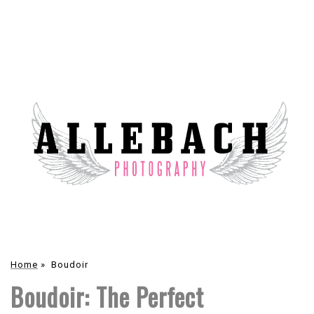
Home
»
Boudoir
Boudoir: The Perfect