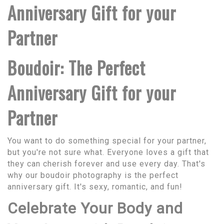
Anniversary Gift for your
Partner
Boudoir: The Perfect
Anniversary Gift for your
Partner
You want to do something special for your partner,
but you're not sure what. Everyone loves a gift that
they can cherish forever and use every day. That's
why our boudoir photography is the perfect
anniversary gift. It's sexy, romantic, and fun!
Celebrate Your Body and