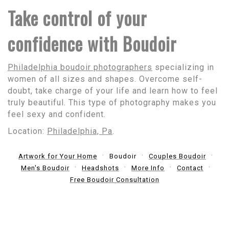
Take control of your
confidence with Boudoir
Philadelphia boudoir photographers
specializing in
women of all sizes and shapes. Overcome self-
doubt, take charge of your life and learn how to feel
truly beautiful. This type of photography makes you
feel sexy and confident.
Location:
Philadelphia, Pa
.
Artwork for Your Home
Boudoir
Couples Boudoir
Men's Boudoir
Headshots
More Info
Contact
Free Boudoir Consultation