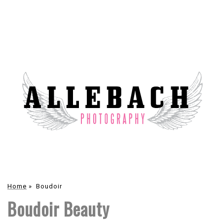
Home
»
Boudoir
Boudoir Beauty