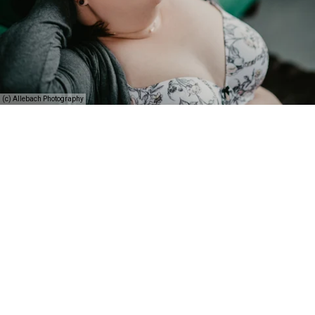
(c) Allebach Photography