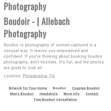
Photography
Boudoir - | Allebach
Photography
Boudoir is photography of women captured in a
sensual way. It leaves you empowered and
confident. If you're thinking about booking boudoir
photography, don't hesitate. It's fun, and the photos
are great to look at!
Location:
Philadelphia, Pa
.
Artwork for Your Home
Boudoir
Couples Boudoir
Men's Boudoir
Headshots
More Info
Contact
Free Boudoir Consultation