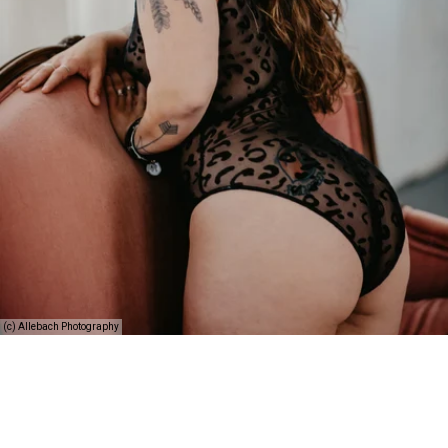
(c) Allebach Photography