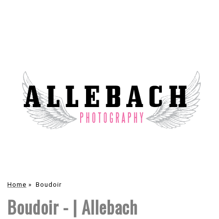
Home
»
Boudoir
Boudoir - | Allebach