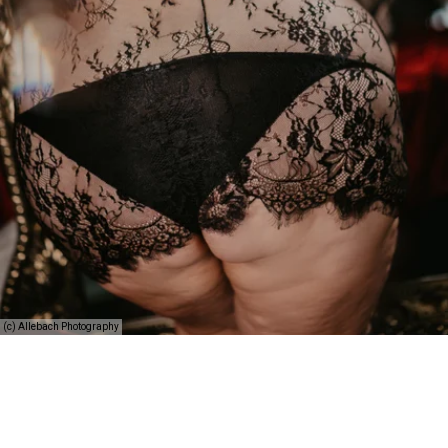
(c) Allebach Photography