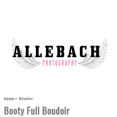
Home
»
Boudoir
Booty Full Boudoir