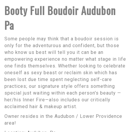
Booty Full Boudoir Audubon
Pa
Some people may think that a boudoir session is
only for the adventurous and confident, but those
who know us best will tell you it can be an
empowering experience no matter what stage in life
one finds themselves. Whether looking to celebrate
oneself as sexy beast or reclaim skin which has
been lost due time spent neglecting self-care
practices; our signature style offers something
special just waiting within each person's beauty —
her/his Inner Fire—also includes our critically
acclaimed hair & makeup artist.
Owner resides in the Audubon / Lower Providence
area!