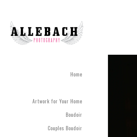
We are the #1 reviewed b
believe in the life changi
partner! Give the gift of 
what you've been through
boudoir experience. Our st
heart of Montgomery Coun
Book your boudoir session
If you are looking for inf
Home
Philadelphia A
Boudoir and
Couples Boud
Artwork for Your Home
Philadelphia. We have ph
have never modeled before
Boudoir
R5 line. Please contact us
Couples Boudoir
Boudoir & Cou