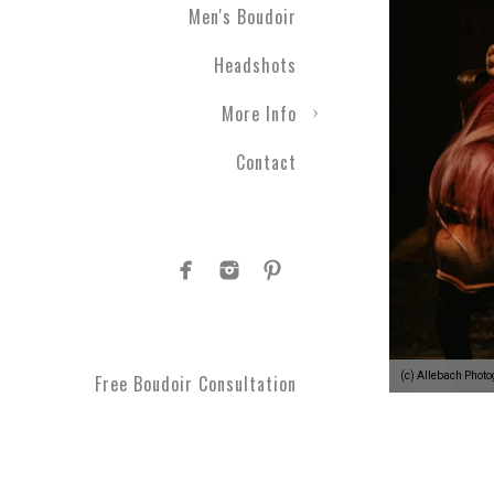
Men's Boudoir
Engagement photography ca
Headshots
nothing with couples boudo
closer than ever before. T
More Info
take a moment to get spoi
you've been waiting for.
Contact
Plus Size Boud
Are you curvy and want to
boudoir specialists. Look
Boudoir makes for a great 
#1 Rated Boud
(c) Allebach Phot
Free Boudoir Consultation
You will feel amazing aft
serve Philadelphia, Trent
King of Prussia, Norristo