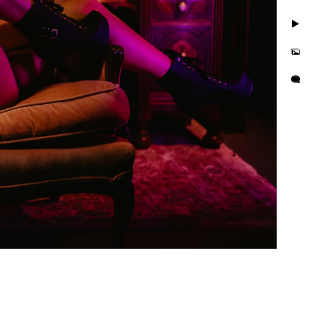
. Take photos in little to
but you'll also feel
is busy and we want you to
e photo session that
e in the hands of curvy
or their wall or bedroom.
tographer in the area. We
orrisville in addition to
es boudoir photographer in