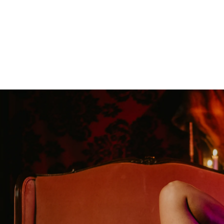
oudoir photographers in Pennsylvania, New Jersey, Mar
ng power of boudoir photography. Boudoir is the perfect g
canvas wallart or a boudoir book or album. Keep it as a r
 and who you are becoming. We have both male and femal
udio is located just short drive from Philadelphia, Allen
ty, PA.
s or bridal boudoir photography or contact us here!
ormation on couples boudoir,
click here.
rea Boudoir Photographers
oir
album by Allebach Photography. We offer in studio s
otographed Inked Magazine models and suicide girls in 
. Our studio is located in walking distance of the Philad
 for your boudoir and portrait needs.
ples Boudoir Photography