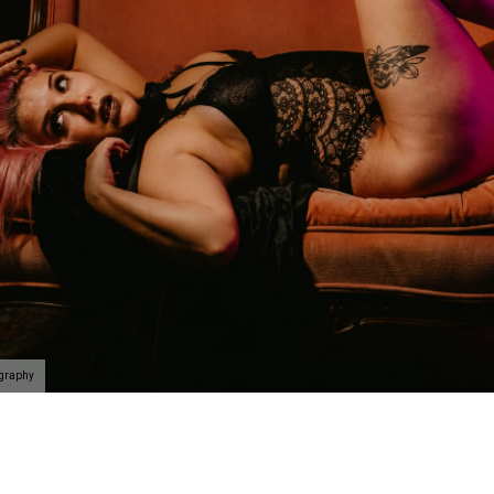
n be taken to the next level with couples boudoir photos
ir. Not only will you and your partner feel and look sexy 
his is the perfect chance for you to reconnection. Life 
led. Feel beautiful. Look amazing. Reconnect. This is th
oir Specialists
 have an amazing boudoir session? We've got you. You ar
ing to surprise your lover? How about some amazing art f
gift of wall prints.
oir Photographer
ography
er your session because we are the #1 rated boudoir pho
on, New Jersey, Doylestown, Wayne, Bristol, Levittown & M
wn and Lansdale. We are the premiere boudoir and coupl