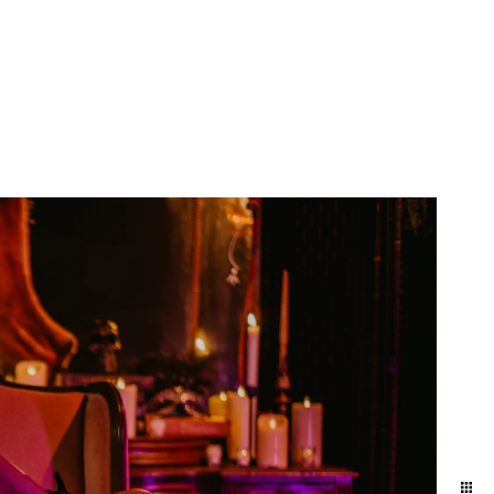
yland and Delaware. We
ift to yourself or your
eminder of who you are,
e photographers for our
town and Lancaster in the
ession in the suburbs of
addition to women who
elphia / Lansdale train