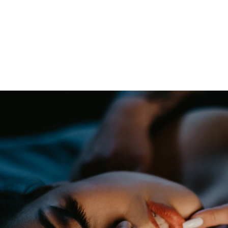
oudoir photographers in Pennsylvania, New Jersey, Mar
ng power of boudoir photography. Boudoir is the perfect g
canvas wallart or a boudoir book or album. Keep it as a r
 and who you are becoming. We have both male and femal
udio is located just short drive from Philadelphia, Allen
ty, PA.
s or bridal boudoir photography or contact us here!
ormation on couples boudoir,
click here.
rea Boudoir Photographers
oir
album by Allebach Photography. We offer in studio s
otographed Inked Magazine models and suicide girls in 
. Our studio is located in walking distance of the Philad
 for your boudoir and portrait needs.
ples Boudoir Photography