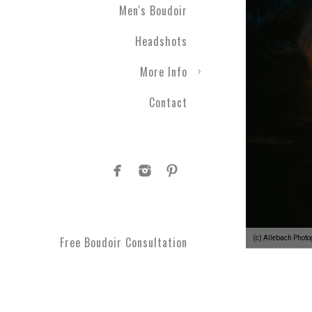
Men's Boudoir
Engagement photography ca
Headshots
nothing with couples boudo
closer than ever before. T
More Info
take a moment to get spoi
you've been waiting for.
Contact
Plus Size Boud
Are you curvy and want to
boudoir specialists. Look
Boudoir makes for a great 
#1 Rated Boud
(c) Allebach Phot
Free Boudoir Consultation
You will feel amazing aft
serve Philadelphia, Trent
King of Prussia, Norristo