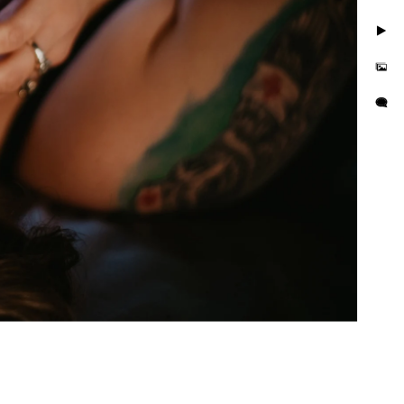
. Take photos in little to
but you'll also feel
is busy and we want you to
e photo session that
e in the hands of curvy
or their wall or bedroom.
tographer in the area. We
orrisville in addition to
es boudoir photographer in