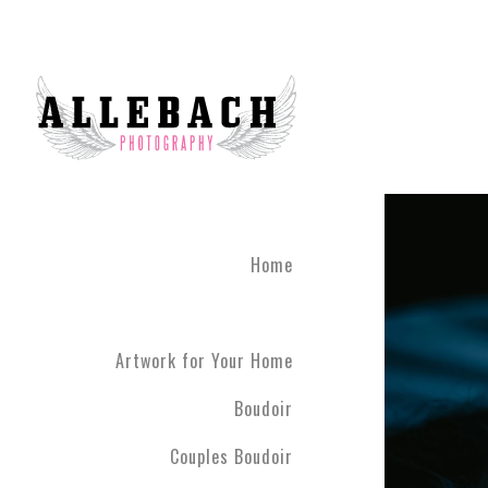
We are the #1 reviewed b
believe in the life changi
partner! Give the gift of 
what you've been through
boudoir experience. Our st
heart of Montgomery Coun
Book your boudoir session
If you are looking for inf
Home
Philadelphia A
Boudoir and
Couples Boud
Artwork for Your Home
Philadelphia. We have ph
have never modeled before
Boudoir
R5 line. Please contact us
Couples Boudoir
Boudoir & Cou