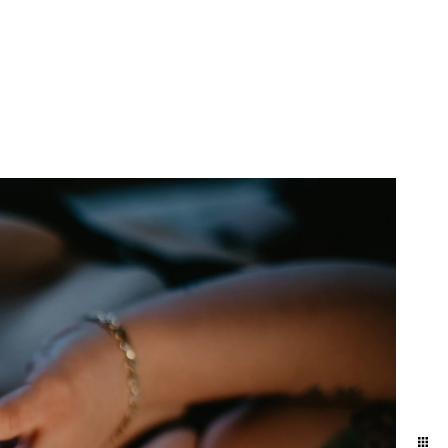
yland and Delaware. We
ift to yourself or your
eminder of who you are,
e photographers for our
town and Lancaster in the
ession in the suburbs of
addition to women who
elphia / Lansdale train