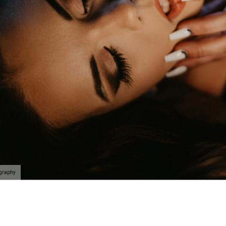
n be taken to the next level with couples boudoir photos
ir. Not only will you and your partner feel and look sexy 
his is the perfect chance for you to reconnection. Life 
led. Feel beautiful. Look amazing. Reconnect. This is th
oir Specialists
 have an amazing boudoir session? We've got you. You ar
ing to surprise your lover? How about some amazing art f
gift of wall prints.
oir Photographer
ography
er your session because we are the #1 rated boudoir pho
on, New Jersey, Doylestown, Wayne, Bristol, Levittown & M
wn and Lansdale. We are the premiere boudoir and coupl