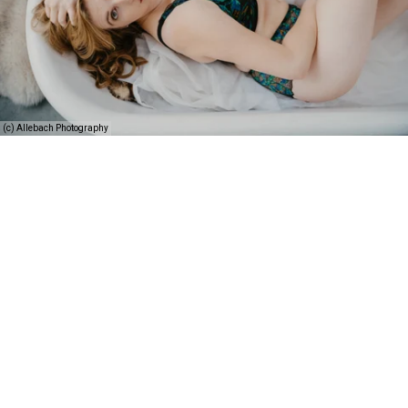
(c) Allebach Photography