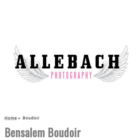
Home
»
Boudoir
Bensalem Boudoir