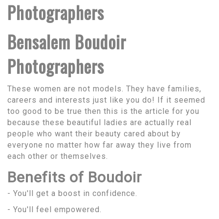
Photographers
Bensalem Boudoir
Photographers
These women are not models. They have families,
careers and interests just like you do! If it seemed
too good to be true then this is the article for you
because these beautiful ladies are actually real
people who want their beauty cared about by
everyone no matter how far away they live from
each other or themselves.
Benefits of Boudoir
- You'll get a boost in confidence.
- You'll feel empowered.