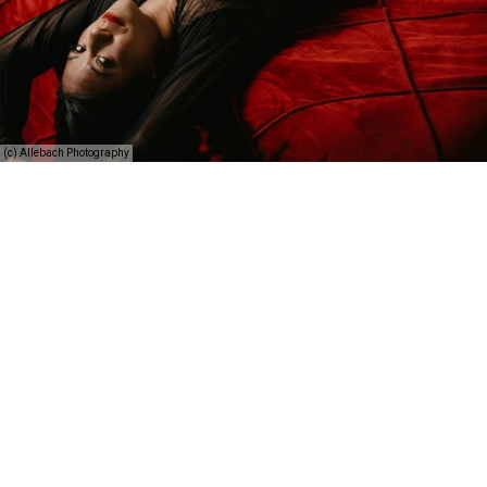
(c) Allebach Photography