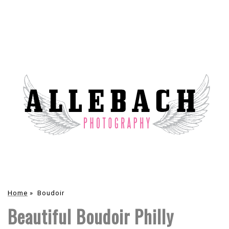
Home
»
Boudoir
Beautiful Boudoir Philly