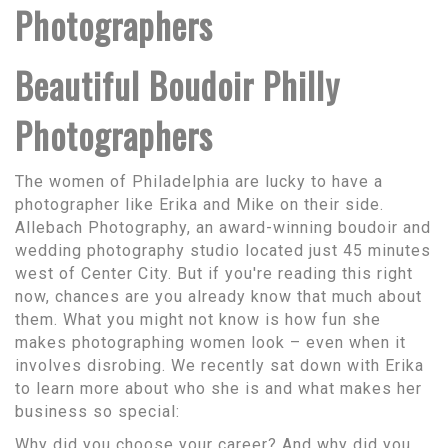
Photographers
Beautiful Boudoir Philly
Photographers
The women of Philadelphia are lucky to have a
photographer like Erika and Mike on their side.
Allebach Photography, an award-winning boudoir and
wedding photography studio located just 45 minutes
west of Center City. But if you're reading this right
now, chances are you already know that much about
them. What you might not know is how fun she
makes photographing women look – even when it
involves disrobing. We recently sat down with Erika
to learn more about who she is and what makes her
business so special:
Why did you choose your career? And why did you