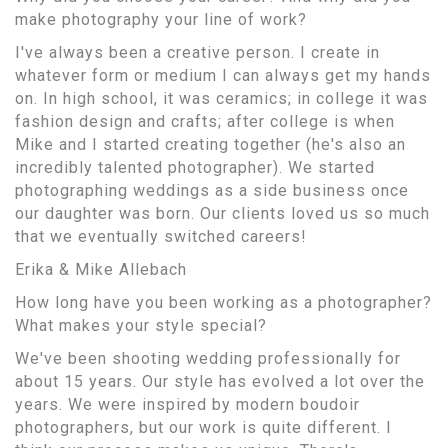
make photography your line of work?
I've always been a creative person. I create in
whatever form or medium I can always get my hands
on. In high school, it was ceramics; in college it was
fashion design and crafts; after college is when
Mike and I started creating together (he's also an
incredibly talented photographer). We started
photographing weddings as a side business once
our daughter was born. Our clients loved us so much
that we eventually switched careers!
Erika & Mike Allebach
How long have you been working as a photographer?
What makes your style special?
We've been shooting wedding professionally for
about 15 years. Our style has evolved a lot over the
years. We were inspired by modern boudoir
photographers, but our work is quite different. I