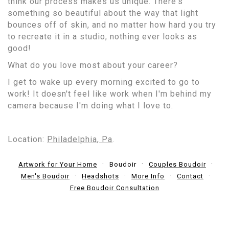
think our process makes us unique. There's
something so beautiful about the way that light
bounces off of skin, and no matter how hard you try
to recreate it in a studio, nothing ever looks as
good!
What do you love most about your career?
I get to wake up every morning excited to go to
work! It doesn't feel like work when I'm behind my
camera because I'm doing what I love to.
Location:
Philadelphia, Pa
.
Artwork for Your Home
Boudoir
Couples Boudoir
Men's Boudoir
Headshots
More Info
Contact
Free Boudoir Consultation