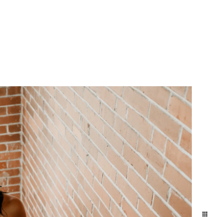
yland and Delaware. We
ift to yourself or your
eminder of who you are,
e photographers for our
town and Lancaster in the
ession in the suburbs of
addition to women who
elphia / Lansdale train