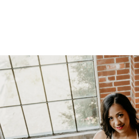
oudoir photographers in Pennsylvania, New Jersey, Mar
ng power of boudoir photography. Boudoir is the perfect g
canvas wallart or a boudoir book or album. Keep it as a r
 and who you are becoming. We have both male and femal
udio is located just short drive from Philadelphia, Allen
ty, PA.
s or bridal boudoir photography or contact us here!
ormation on couples boudoir,
click here.
rea Boudoir Photographers
oir
album by Allebach Photography. We offer in studio s
otographed Inked Magazine models and suicide girls in 
. Our studio is located in walking distance of the Philad
 for your boudoir and portrait needs.
ples Boudoir Photography