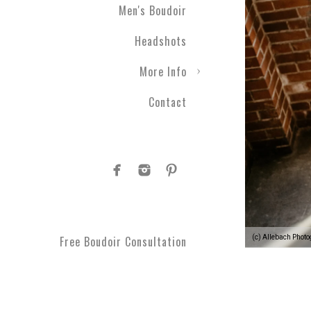
Men's Boudoir
Engagement photography ca
Headshots
nothing with couples boudo
closer than ever before. T
More Info
take a moment to get spoi
you've been waiting for.
Contact
Plus Size Boud
Are you curvy and want to
boudoir specialists. Look
Boudoir makes for a great 
#1 Rated Boud
(c) Allebach Phot
Free Boudoir Consultation
You will feel amazing aft
serve Philadelphia, Trent
King of Prussia, Norristo