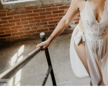
n be taken to the next level with couples boudoir photos
ir. Not only will you and your partner feel and look sexy 
his is the perfect chance for you to reconnection. Life 
led. Feel beautiful. Look amazing. Reconnect. This is th
oir Specialists
 have an amazing boudoir session? We've got you. You ar
ing to surprise your lover? How about some amazing art f
gift of wall prints.
oir Photographer
ography
er your session because we are the #1 rated boudoir pho
on, New Jersey, Doylestown, Wayne, Bristol, Levittown & M
wn and Lansdale. We are the premiere boudoir and coupl