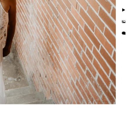
. Take photos in little to
but you'll also feel
is busy and we want you to
e photo session that
e in the hands of curvy
or their wall or bedroom.
tographer in the area. We
orrisville in addition to
es boudoir photographer in