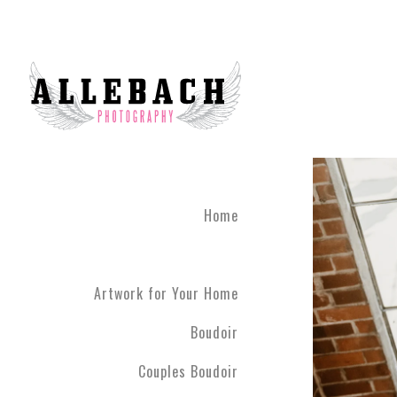
We are the #1 reviewed b
believe in the life changi
partner! Give the gift of 
what you've been through
boudoir experience. Our st
heart of Montgomery Coun
Book your boudoir session
If you are looking for inf
Home
Philadelphia A
Boudoir and
Couples Boud
Artwork for Your Home
Philadelphia. We have ph
have never modeled before
Boudoir
R5 line. Please contact us
Couples Boudoir
Boudoir & Cou