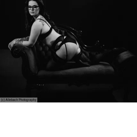
(c) Allebach Photography