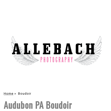
Home
»
Boudoir
Audubon PA Boudoir