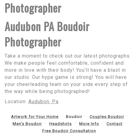
Photographer
Audubon PA Boudoir
Photographer
Take a moment to check out our latest photographs.
We make people feel comfortable, confident and
more in love with their body! You'll have a blast in
our studio. Our hype game is strong! You will have
your cheerleading team on your side every step of
the way while being photographed!
Location:
Audubon, Pa
.
Artwork for Your Home
Boudoir
Couples Boudoir
Men's Boudoir
Headshots
More Info
Contact
Free Boudoir Consultation