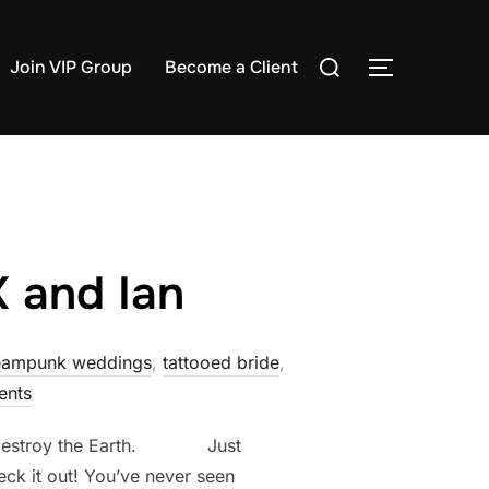
Search
Join VIP Group
Become a Client
TOGGLE S
for:
K and Ian
eampunk weddings
,
tattooed bride
,
nts
e to destroy the Earth. Just
eck it out! You’ve never seen