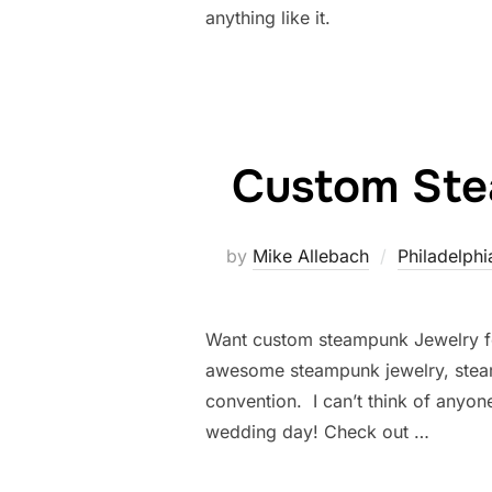
anything like it.
Custom Ste
by
Mike Allebach
Philadelphi
Want custom steampunk Jewelry 
awesome steampunk jewelry, stea
convention. I can’t think of anyo
wedding day! Check out …