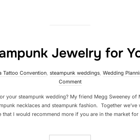
ampunk Jewelry for Y
a Tattoo Convention
,
steampunk weddings
,
Wedding Planni
Comment
for your steampunk wedding? My friend Megg Sweeney of
mpunk necklaces and steampunk fashion. Together we’ve w
ne that I would recommend more if you are in the market for