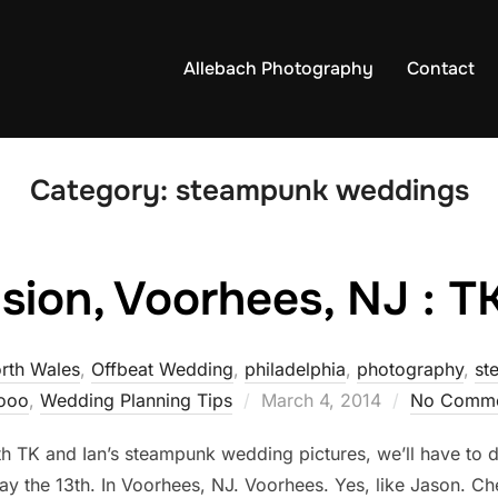
Allebach Photography
Contact
Category:
steampunk weddings
ion, Voorhees, NJ : T
rth Wales
,
Offbeat Wedding
,
philadelphia
,
photography
,
st
Posted
tooo
,
Wedding Planning Tips
March 4, 2014
No Comme
on
 with TK and Ian’s steampunk wedding pictures, we’ll hav
y the 13th. In Voorhees, NJ. Voorhees. Yes, like Jason. Ch