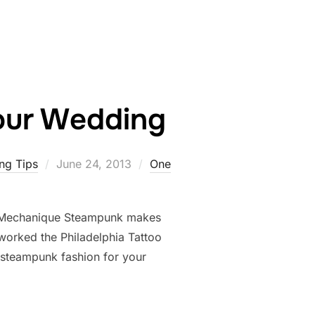
our Wedding
Posted
ng Tips
June 24, 2013
One
on
 Mechanique Steampunk makes
orked the Philadelphia Tattoo
 steampunk fashion for your