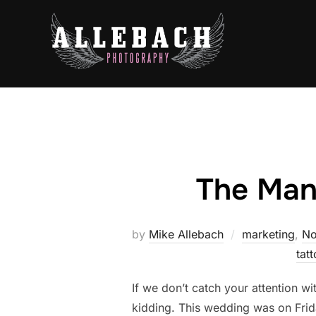
Skip
to
content
The Mans
by
Mike Allebach
marketing
,
No
tat
If we don’t catch your attention
kidding. This wedding was on Frida