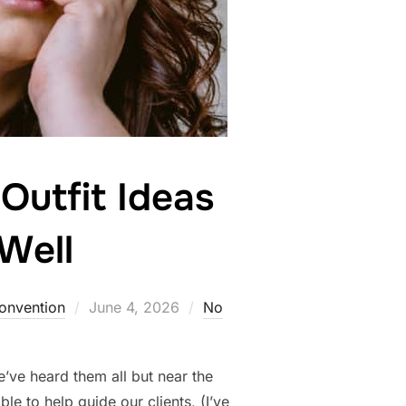
Outfit Ideas
Well
Posted
Convention
June 4, 2026
No
on
’ve heard them all but near the
le to help guide our clients, (I’ve