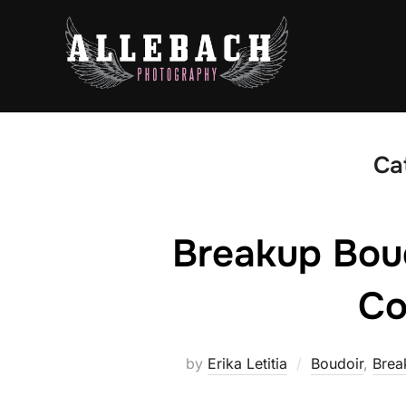
Skip
to
content
Ca
Breakup Bou
Co
by
Erika Letitia
Boudoir
,
Brea