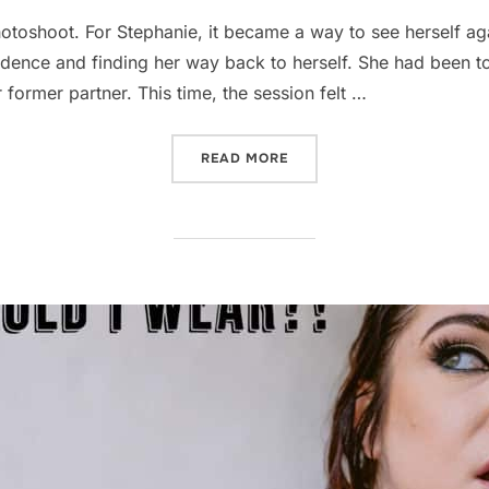
toshoot. For Stephanie, it became a way to see herself aga
idence and finding her way back to herself. She had been t
 former partner. This time, the session felt …
“BREAKUP BOUDOIR: HOW 
READ MORE