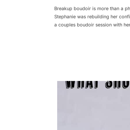
Breakup boudoir is more than a pho
Stephanie was rebuilding her conf
a couples boudoir session with her