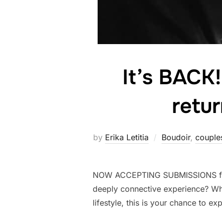
It’s BACK
retur
by
Erika Letitia
Boudoir
,
couple
NOW ACCEPTING SUBMISSIONS for 5
deeply connective experience? Wh
lifestyle, this is your chance to e