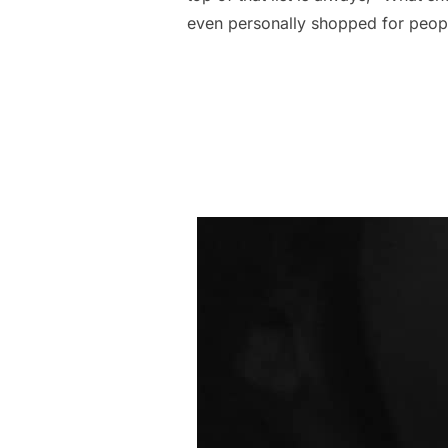
even personally shopped for peopl