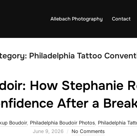
Allebach Photography
Contact
tegory:
Philadelphia Tattoo Convent
doir: How Stephanie R
nfidence After a Brea
kup Boudoir
,
Philadelphia Boudoir Photos
,
Philadelphia Tat
June 9, 2026
No Comments