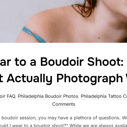
r to a Boudoir Shoot: 
t Actually Photograph 
oir FAQ
,
Philadelphia Boudoir Photos
,
Philadelphia Tattoo 
Comments
a boudoir session, you may have a plethora of questions. We
hould I wear to a boudoir shoot?” While we are always availab