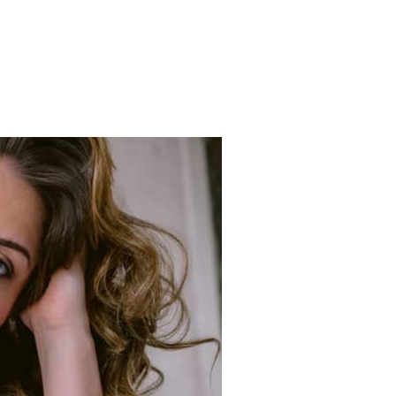
PULAR MODEL CALL HAS RETURNED AND IS BETTER THAN EVER!”