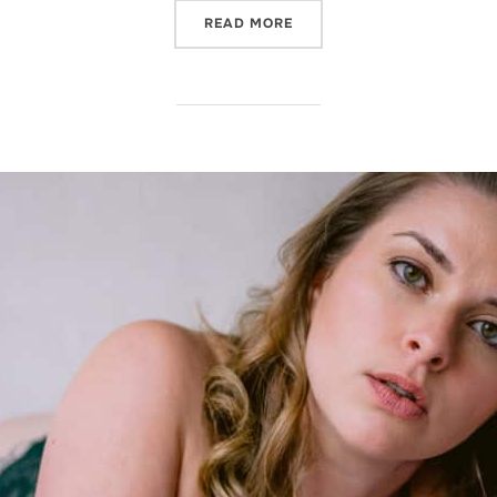
“IT’S BACK! OUR MOST PO
READ MORE