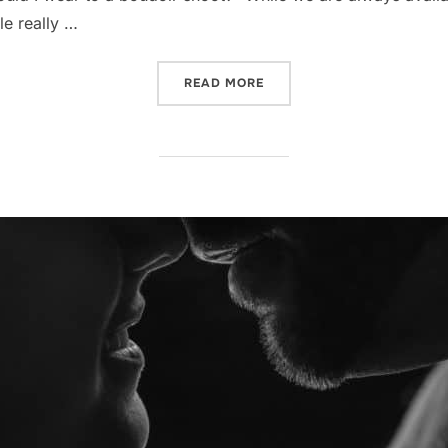
e really …
“WHAT TO WEAR TO A BOU
READ MORE