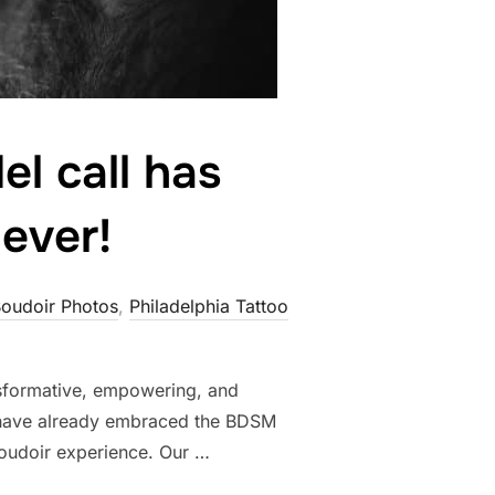
l call has
 ever!
Boudoir Photos
,
Philadelphia Tattoo
sformative, empowering, and
r have already embraced the BDSM
 boudoir experience. Our …