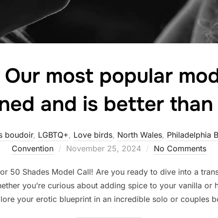
! Our most popular mode
ned and is better than
s boudoir
,
LGBTQ+
,
Love birds
,
North Wales
,
Philadelphia 
Posted
Convention
November 25, 2024
No Comments
on
0 Shades Model Call! Are you ready to dive into a tran
ether you’re curious about adding spice to your vanilla o
xplore your erotic blueprint in an incredible solo or couples