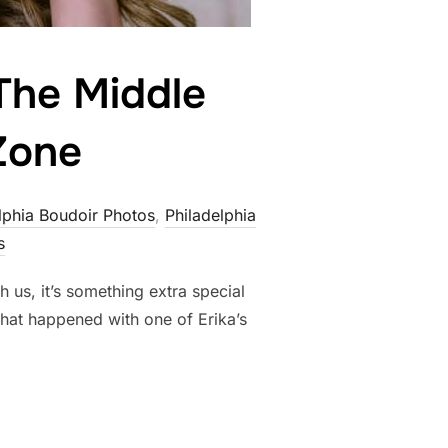
 The Middle
Zone
lphia Boudoir Photos
,
Philadelphia
s
 us, it’s something extra special
hat happened with one of Erika’s
ITY: GIVING THE MIDDLE FINGER
TO YOUR COMFORT ZONE”