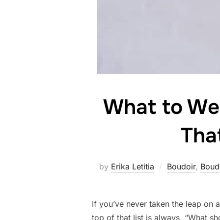
What to Wea
Tha
by
Erika Letitia
Boudoir
,
Boud
If you’ve never taken the leap on 
top of that list is always, “What s