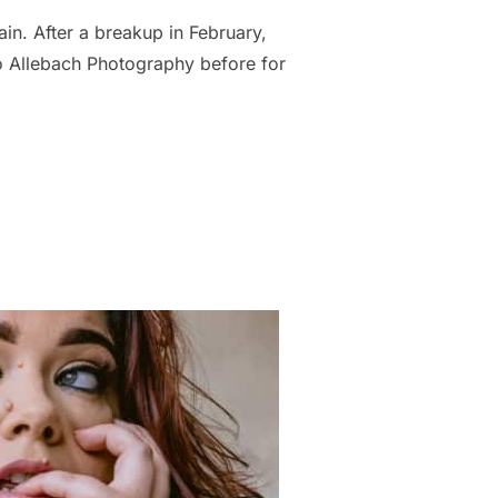
in. After a breakup in February,
o Allebach Photography before for
STEPHANIE RECLAIMED HER CONFIDENCE AFTER A BREAKUP”