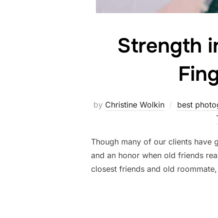
Strength i
Fin
by
Christine Wolkin
best photo
Though many of our clients have gr
and an honor when old friends rea
closest friends and old roommate