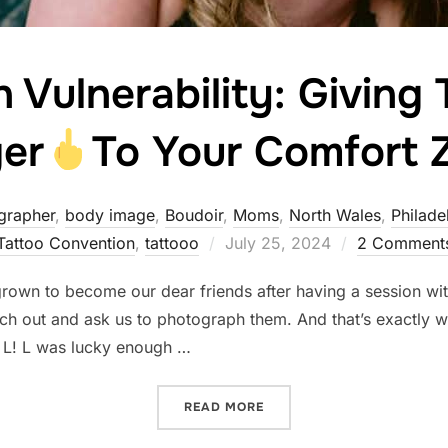
n Vulnerability: Giving
ger
To Your Comfort 
grapher
,
body image
,
Boudoir
,
Moms
,
North Wales
,
Philade
Posted
Tattoo Convention
,
tattooo
July 25, 2024
2 Comment
on
own to become our dear friends after having a session with
ch out and ask us to photograph them. And that’s exactly w
, L! L was lucky enough …
“STRENGTH IN VULNERABIL
READ MORE