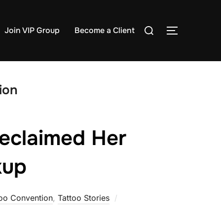
Search
Join VIP Group
Become a Client
TOGGLE S
for:
ion
eclaimed Her
kup
Posted
too Convention
,
Tattoo Stories
on