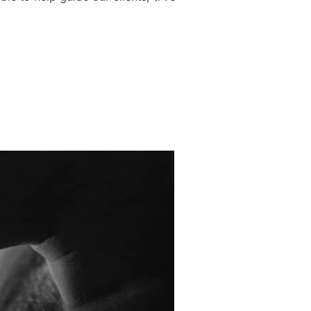
DOIR SHOOT: OUTFIT IDEAS THAT ACTUALLY PHOTOGRAPH WELL”