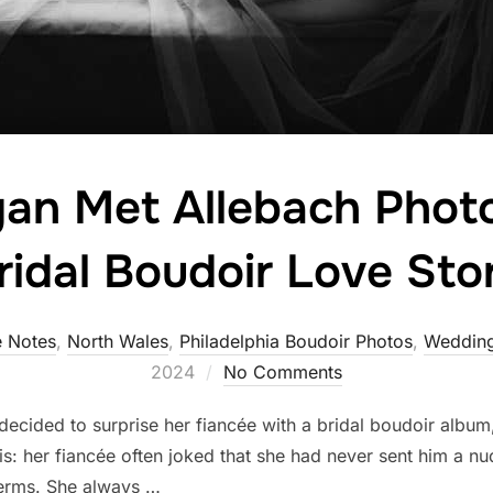
n Met Allebach Phot
ridal Boudoir Love Sto
 Notes
,
North Wales
,
Philadelphia Boudoir Photos
,
Wedding
2024
No Comments
ecided to surprise her fiancée with a bridal boudoir album,
s: her fiancée often joked that she had never sent him a n
erms. She always …