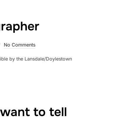
grapher
No Comments
ible by the Lansdale/Doylestown
want to tell