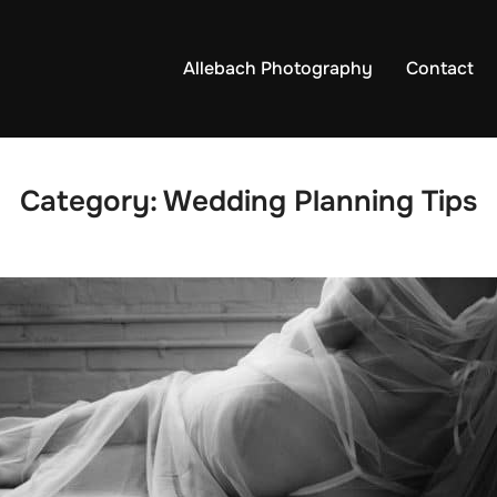
Allebach Photography
Contact
Category:
Wedding Planning Tips