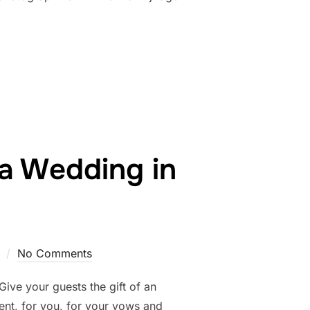
OGRAPHY – BOUDOIR & COUPLES BOUDOIR STUDIO”
a Wedding in
No Comments
ive your guests the gift of an
nt, for you, for your vows and