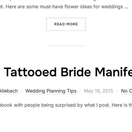
t. Here are some must-have flower ideas for weddings …
“10 AMAZING FLORAL ARR
READ MORE
 Tattooed Bride Manif
Posted
Allebach
Wedding Planning Tips
May 16, 2015
No 
on
book with people being surprised by what I post. Here is t