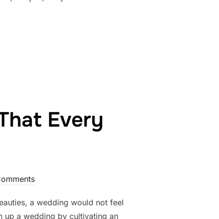
Y TO HAVE A WEDDING IN 2018”
That Every
Comments
beauties, a wedding would not feel
en up a wedding by cultivating an