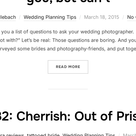
Posted
llebach
Wedding Planning Tips
March 18, 2015
No 
on
you a list of questions to ask your wedding photographer. S
t with?” Let’s be real: Those questions are boring. And you
urveyed some brides and photography-friends, and put tog
“12 THINGS WEDDING PHO
READ MORE
2: Cherrish: Out of Pr
Poste
ra reviews
,
tattooed bride
,
Wedding Planning Tips
March