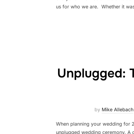
us for who we are. Whether it was
Unplugged: 
by
Mike Allebach
When planning your wedding for 20
unplugged wedding ceremony. A ce