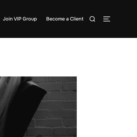
Search
Join VIP Group
Become a Client
TOGGLE S
for: