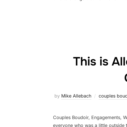
This is A
by
Mike Allebach
couples boud
Couples Boudoir, Engagements, Wed
everyone who was a little outside