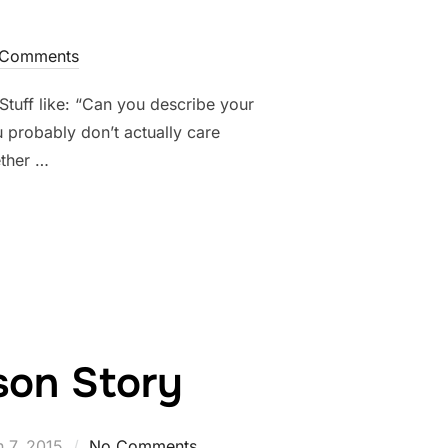
Comments
tuff like: “Can you describe your
 probably don’t actually care
ether …
TOGRAPHERS WANT TO TELL YOU, BUT CAN’T”
ison Story
d
 7, 2015
No Comments