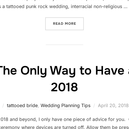
 a tattooed punk rock wedding, interracial non-religious …
“THIS IS ALLEBACH PHOT
READ MORE
The Only Way to Have 
2018
Posted
tattooed bride
,
Wedding Planning Tips
April 20, 2018
on
18 and beyond, I only have one piece of advice for you. G
remony where devices are turned off. Allow them be prese