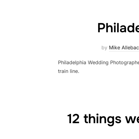
Philad
by
Mike Alleba
Philadelphia Wedding Photographe
train line.
12 things w