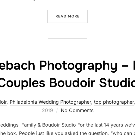
“WHEN MEGAN MET ALLEBA
READ MORE
llebach Photography –
Couples Boudoir Studi
oir
,
Philadelphia Wedding Photographer
,
top photographer
2019
No Comments
dings, Family & Boudoir Studio For the last 14 years we’
 the box. People just like you asked the question, “who c