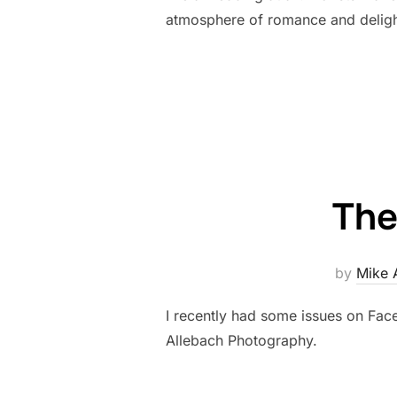
atmosphere of romance and deligh
The
by
Mike 
I recently had some issues on Face
Allebach Photography.