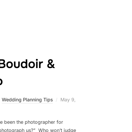
CH PHOTOGRAPHY: A BRIDAL BOUDOIR LOVE STORY”
 Boudoir &
o
Posted
,
Wedding Planning Tips
May 9,
on
ve been the photographer for
an photograph us?” Who won’t judge