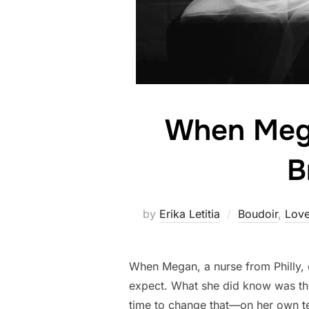
When Mega
B
by
Erika Letitia
Boudoir
,
Love
When Megan, a nurse from Philly, d
expect. What she did know was thi
time to change that—on her own t