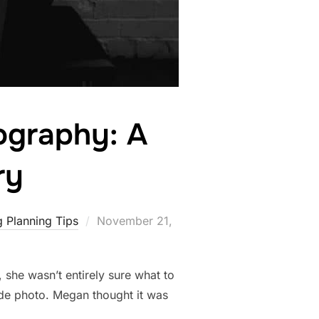
ography: A
ry
Posted
 Planning Tips
November 21,
on
 she wasn’t entirely sure what to
ude photo. Megan thought it was