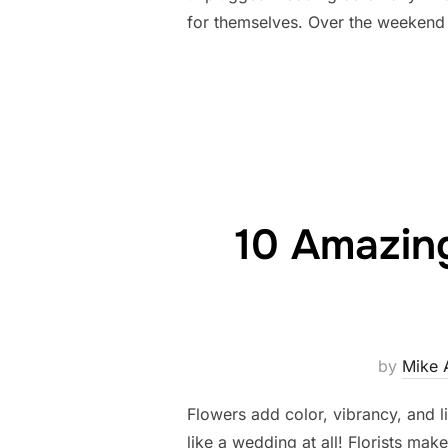
for themselves. Over the weekend 
10 Amazing
by
Mike 
Flowers add color, vibrancy, and l
like a wedding at all! Florists mak