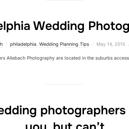
elphia Wedding Photo
Posted
ch
philadelphia
,
Wedding Planning Tips
May 14, 2015
on
rs Allebach Photography are located in the suburbs access
edding photographers 
you, but can’t