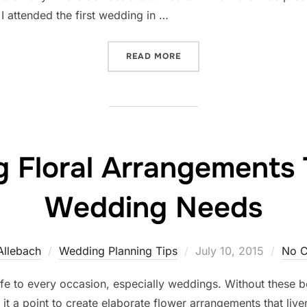
I attended the first wedding in …
“UNPLUGGED: THE ONLY WA
READ MORE
 Floral Arrangements 
Wedding Needs
Posted
Allebach
Wedding Planning Tips
July 10, 2015
No 
on
ife to every occasion, especially weddings. Without these 
e it a point to create elaborate flower arrangements that liv