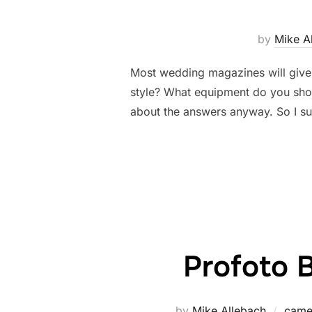
by
Mike A
Most wedding magazines will give 
style? What equipment do you shoo
about the answers anyway. So I s
Profoto B
by
Mike Allebach
came