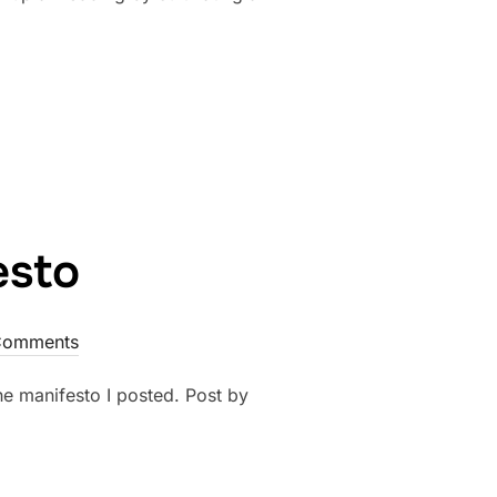
ANGEMENTS THAT EVERY WEDDING NEEDS”
esto
Comments
he manifesto I posted. Post by