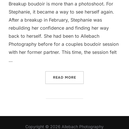
Breakup boudoir is more than a photoshoot. For
Stephanie, it became a way to see herself again.
After a breakup in February, Stephanie was
rebuilding her confidence and finding her way
back to herself. She had been to Allebach
Photography before for a couples boudoir session
with her former partner. This time, the session felt
…
“BREAKUP BOUDOIR: HOW 
READ MORE
Copyright © 2026 Allebach Photography