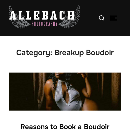
Skip
to
Search
TOGGLE
content
for:
Category:
Breakup Boudoir
Reasons to Book a Boudoir