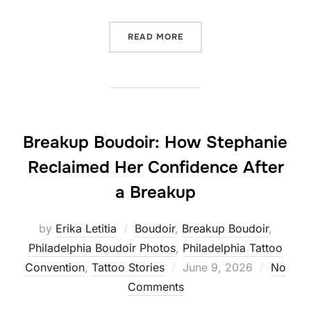
“REASONS TO BOOK A BOU
READ MORE
Breakup Boudoir: How Stephanie
Reclaimed Her Confidence After
a Breakup
by
Erika Letitia
Boudoir
,
Breakup Boudoir
,
Philadelphia Boudoir Photos
,
Philadelphia Tattoo
Posted
Convention
,
Tattoo Stories
June 9, 2026
No
on
Comments