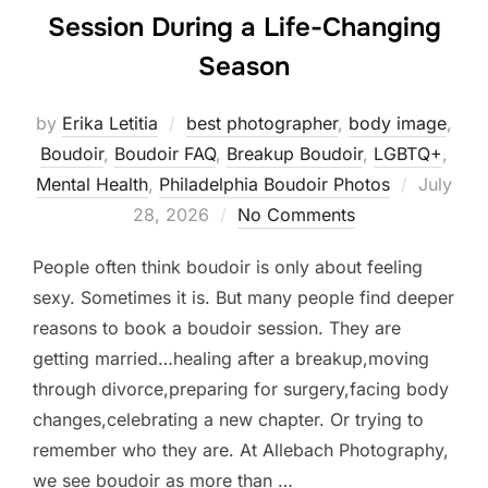
Session During a Life-Changing
Season
by
Erika Letitia
best photographer
,
body image
,
Boudoir
,
Boudoir FAQ
,
Breakup Boudoir
,
LGBTQ+
,
Posted
Mental Health
,
Philadelphia Boudoir Photos
July
on
28, 2026
No Comments
People often think boudoir is only about feeling
sexy. Sometimes it is. But many people find deeper
reasons to book a boudoir session. They are
getting married…healing after a breakup,moving
through divorce,preparing for surgery,facing body
changes,celebrating a new chapter. Or trying to
remember who they are. At Allebach Photography,
we see boudoir as more than …