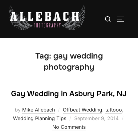
Skip
to
Search
TOGGLE
content
for:
Tag:
gay wedding
photography
Gay Wedding in Asbury Park, NJ
by
Mike Allebach
Offbeat Wedding
,
tattooo
,
Posted
Wedding Planning Tips
September 9, 2014
on
No Comments