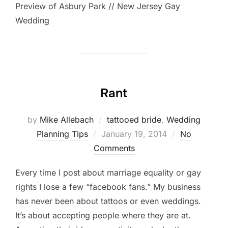
Preview of Asbury Park // New Jersey Gay
Wedding
Rant
by
Mike Allebach
tattooed bride
,
Wedding
Posted
Planning Tips
January 19, 2014
No
on
Comments
Every time I post about marriage equality or gay
rights I lose a few “facebook fans.” My business
has never been about tattoos or even weddings.
It’s about accepting people where they are at.