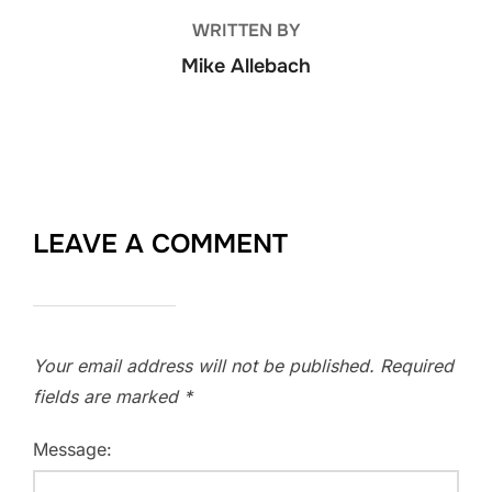
WRITTEN BY
Mike Allebach
LEAVE A COMMENT
Your email address will not be published.
Required
fields are marked
*
Message: