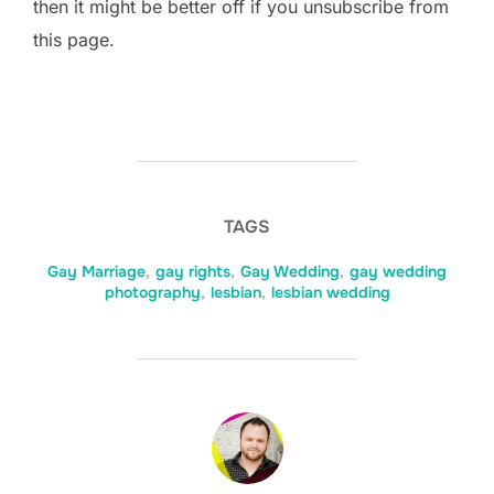
then it might be better off if you unsubscribe from
this page.
TAGS
Gay Marriage
,
gay rights
,
Gay Wedding
,
gay wedding
photography
,
lesbian
,
lesbian wedding
POST AUTHOR