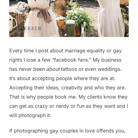
Every time I post about marriage equality or gay
rights I lose a few “facebook fans.” My business
has never been
about
tattoos or even weddings.
It’s about accepting people where they are at.
Accepting their ideas, creativity and who they are.
That is why people book me. My clients know they
can get as crazy or nerdy or fun as they want and I
will photograph it.
If photographing gay couples in love offends you,