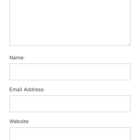
Name:
Email Address:
Website: