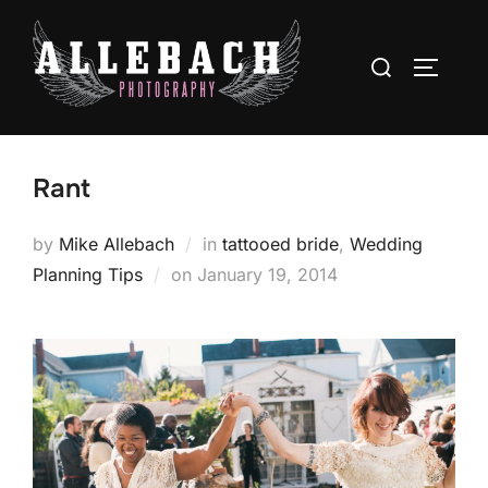
Skip
to
Search
TOGGLE
content
for:
Rant
by
Mike Allebach
in
tattooed bride
,
Wedding
Posted
Planning Tips
on
January 19, 2014
on