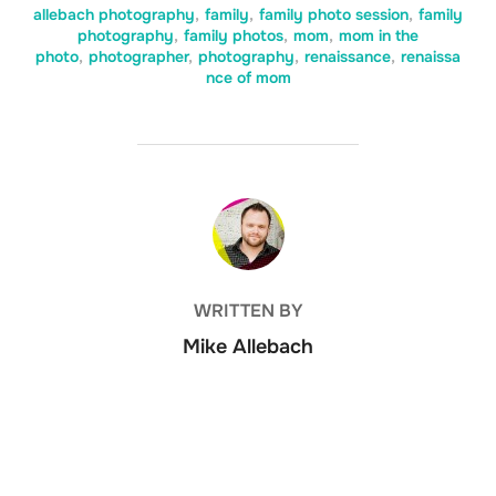
allebach photography
,
family
,
family photo session
,
family
photography
,
family photos
,
mom
,
mom in the
photo
,
photographer
,
photography
,
renaissance
,
renaissa
nce of mom
POST AUTHOR
WRITTEN BY
Mike Allebach