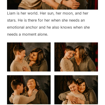
Liam is her world. Her sun, her moon, and her
stars. He is there for her when she needs an
emotional anchor and he also knows when she
needs a moment alone.