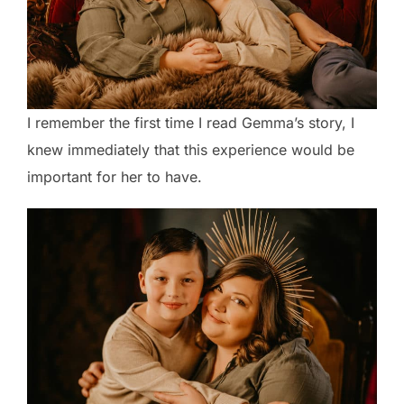
I remember the first time I read Gemma’s story, I
knew immediately that this experience would be
important for her to have.