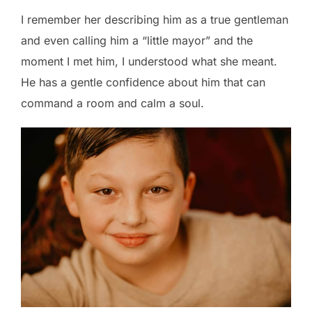
I remember her describing him as a true gentleman
and even calling him a “little mayor” and the
moment I met him, I understood what she meant.
He has a gentle confidence about him that can
command a room and calm a soul.