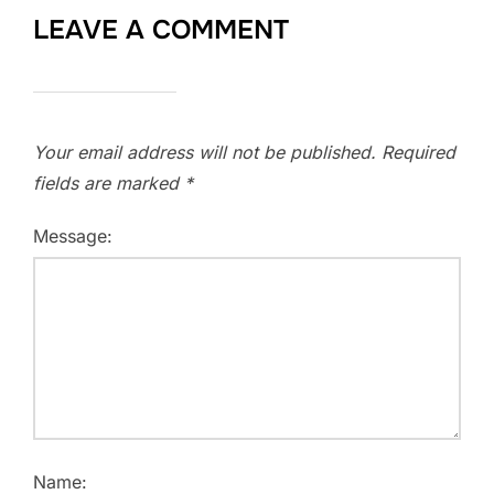
LEAVE A COMMENT
Your email address will not be published.
Required
fields are marked
*
Message:
Name: