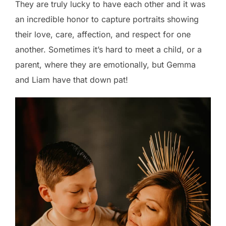
They are truly lucky to have each other and it was
an incredible honor to capture portraits showing
their love, care, affection, and respect for one
another. Sometimes it’s hard to meet a child, or a
parent, where they are emotionally, but Gemma
and Liam have that down pat!