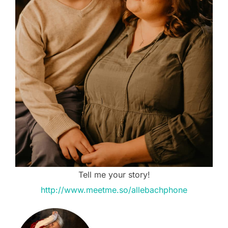
Tell me your story!
http://www.meetme.so/allebachphone