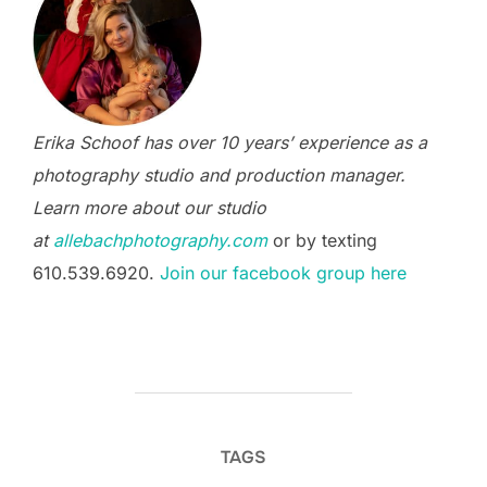
Erika Schoof has over 10 years’ experience as a
photography studio and production manager.
Learn more about our studio
at
allebachphotography.com
or by texting
610.539.6920.
Join our facebook group here
TAGS