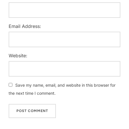
Email Address:
Website:
Save my name, email, and website in this browser for
the next time I comment.