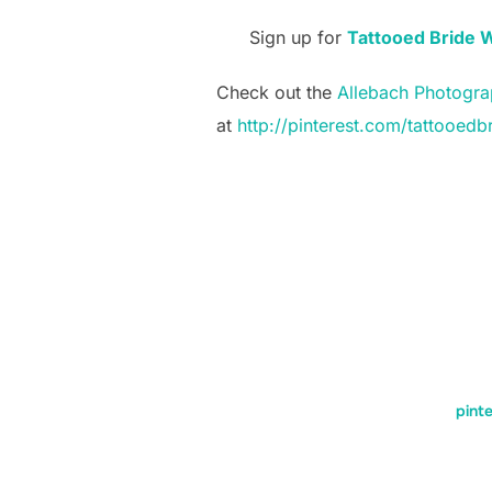
Sign up for
Tattooed Bride 
Check out the
Allebach Photogra
at
http://pinterest.com/tattooedb
pinte