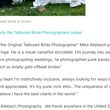
ooed Bride & Groom
phy the Tattooed Bride Photographers today!
“the Original Tattooed Bride Photographer” Mike Allebach p
fringe. He is a visual campfire storyteller. His journey int
ore photographing weddings, he photographed punk bands. 
ach so totally
gets
offbeat brides”
y heart I’m instinctively inclusive, always looking for ways 
nd appreciated. It’s my punk rock ethic. The uniqueness o
lieve I have the best clients in the world.”
y Allebach Photography. We travel anywhere in the United 