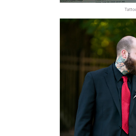
Tatto