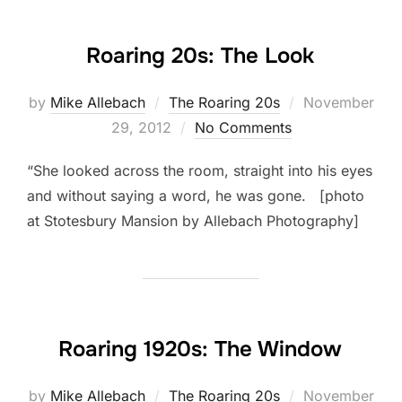
Roaring 20s: The Look
Posted
by
Mike Allebach
The Roaring 20s
November
on
29, 2012
No Comments
“She looked across the room, straight into his eyes
and without saying a word, he was gone. [photo
at Stotesbury Mansion by Allebach Photography]
Roaring 1920s: The Window
Posted
by
Mike Allebach
The Roaring 20s
November