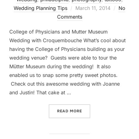
Posted
Wedding Planning Tips
March 11, 2014
No
on
Comments
College of Physicians and Mutter Museum
Wedding with Croquembouche What’s cool about
having the College of Physicians building as your
wedding venue? Guests were able to tour the
Mütter Museum during the wedding! It also
enabled us to snap some pretty sweet photos.
Check out this awesome wedding with Joanne
and Justin! That cake at …
“COLLEGE OF PHYSICIAN
READ MORE