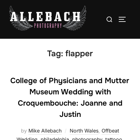
Skip
to
Search
TOGGLE
content
for:
Tag:
flapper
College of Physicians and Mutter
Museum Wedding with
Croquembouche: Joanne and
Justin
by
Mike Allebach
North Wales
,
Offbeat
Wedding
,
philadelphia
,
photography
,
tattooo
,