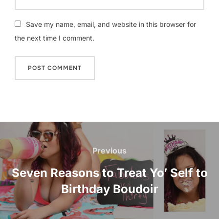
Save my name, email, and website in this browser for
the next time I comment.
Post
navigation
Previous
Previous
Seven Reasons to Treat Yo’ Self to
Birthday Boudoir