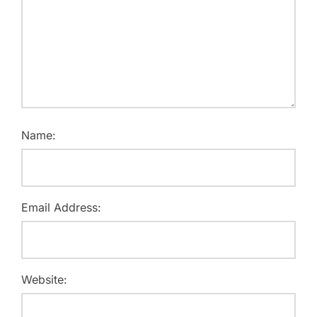
Name:
Email Address:
Website: