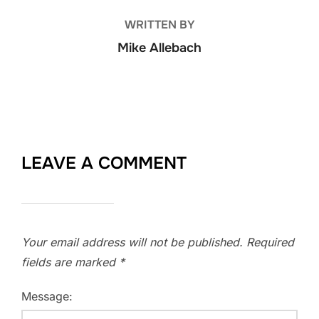
WRITTEN BY
Mike Allebach
LEAVE A COMMENT
Your email address will not be published.
Required
fields are marked
*
Message: