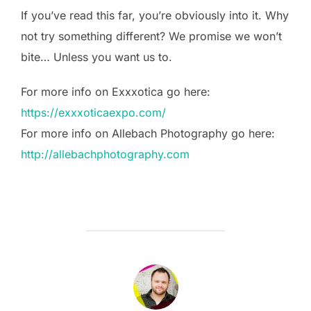
If you’ve read this far, you’re obviously into it. Why
not try something different? We promise we won’t
bite… Unless you want us to.
For more info on Exxxotica go here:
https://exxxoticaexpo.com/
For more info on Allebach Photography go here:
http://allebachphotography.com
POST AUTHOR