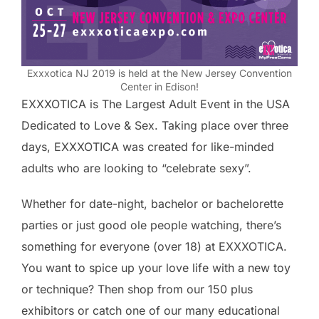
Exxxotica NJ 2019 is held at the New Jersey Convention
Center in Edison!
EXXXOTICA is The Largest Adult Event in the USA
Dedicated to Love & Sex. Taking place over three
days, EXXXOTICA was created for like-minded
adults who are looking to “celebrate sexy”.
Whether for date-night, bachelor or bachelorette
parties or just good ole people watching, there’s
something for everyone (over 18) at EXXXOTICA.
You want to spice up your love life with a new toy
or technique? Then shop from our 150 plus
exhibitors or catch one of our many educational