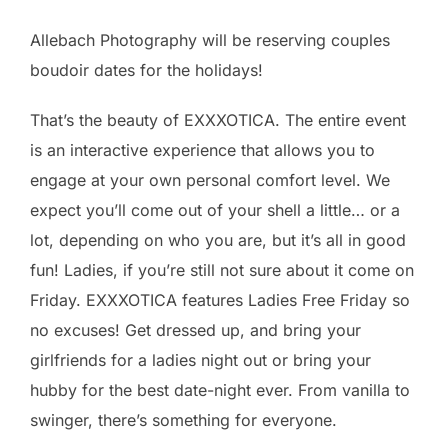
Allebach Photography will be reserving couples
boudoir dates for the holidays!
That’s the beauty of EXXXOTICA. The entire event
is an interactive experience that allows you to
engage at your own personal comfort level. We
expect you’ll come out of your shell a little… or a
lot, depending on who you are, but it’s all in good
fun! Ladies, if you’re still not sure about it come on
Friday. EXXXOTICA features Ladies Free Friday so
no excuses! Get dressed up, and bring your
girlfriends for a ladies night out or bring your
hubby for the best date-night ever. From vanilla to
swinger, there’s something for everyone.