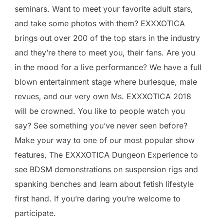
seminars. Want to meet your favorite adult stars,
and take some photos with them? EXXXOTICA
brings out over 200 of the top stars in the industry
and they’re there to meet you, their fans. Are you
in the mood for a live performance? We have a full
blown entertainment stage where burlesque, male
revues, and our very own Ms. EXXXOTICA 2018
will be crowned. You like to people watch you
say? See something you’ve never seen before?
Make your way to one of our most popular show
features, The EXXXOTICA Dungeon Experience to
see BDSM demonstrations on suspension rigs and
spanking benches and learn about fetish lifestyle
first hand. If you’re daring you’re welcome to
participate.