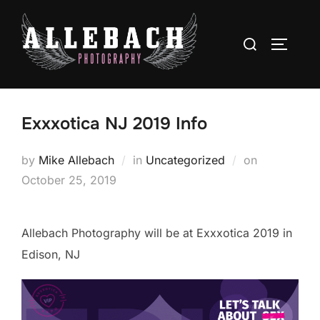
Skip
to
Search
TOGGLE
content
for:
Exxxotica NJ 2019 Info
Posted
by
Mike Allebach
in
Uncategorized
on
on
October 25, 2019
Allebach Photography will be at Exxxotica 2019 in
Edison, NJ