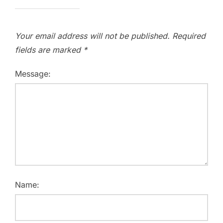
Your email address will not be published.
Required
fields are marked
*
Message:
Name: