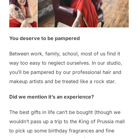
You deserve to be pampered
Between work, family, school, most of us find it
way too easy to neglect ourselves. In our studio,
you’ll be pampered by our professional hair and
makeup artists and be treated like a rock star.
Did we mention it’s an experience?
The best gifts in life can’t be bought (though we
wouldn’t pass up a trip to the King of Prussia mall
to pick up some birthday fragrances and fine