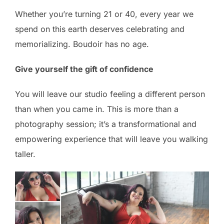
Whether you’re turning 21 or 40, every year we
spend on this earth deserves celebrating and
memorializing. Boudoir has no age.
Give yourself the gift of confidence
You will leave our studio feeling a different person
than when you came in. This is more than a
photography session; it’s a transformational and
empowering experience that will leave you walking
taller.