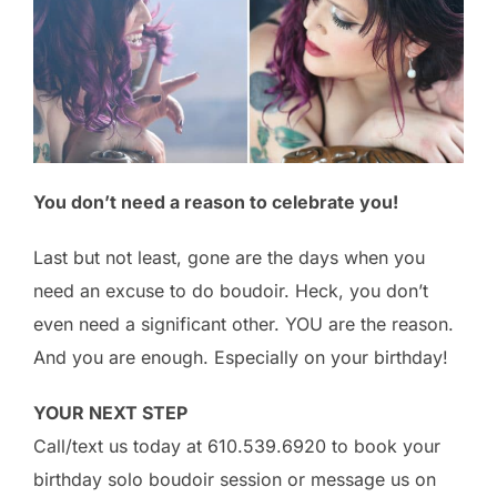
You don’t need a reason to celebrate you!
Last but not least, gone are the days when you
need an excuse to do boudoir. Heck, you don’t
even need a significant other. YOU are the reason.
And you are enough. Especially on your birthday!
YOUR NEXT STEP
Call/text us today at
610.539.6920
to book your
birthday solo boudoir session or message us on