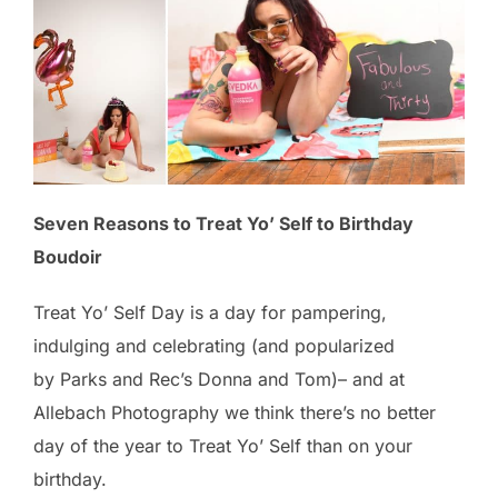
Seven Reasons to Treat Yo’ Self to Birthday
Boudoir
Treat Yo’ Self Day is a day for pampering,
indulging and celebrating (and popularized
by Parks and Rec’s Donna and Tom)– and at
Allebach Photography we think there’s no better
day of the year to Treat Yo’ Self than on your
birthday.