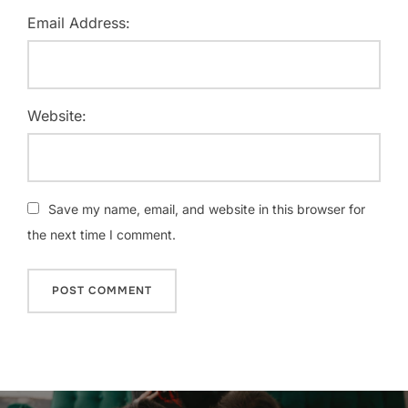
Email Address:
Website:
Save my name, email, and website in this browser for
the next time I comment.