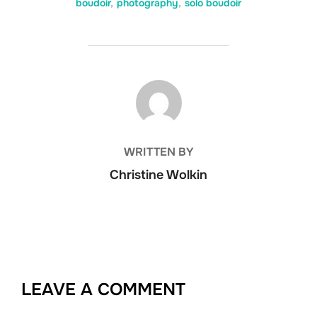
boudoir
,
photography
,
solo boudoir
POST AUTHOR
WRITTEN BY
Christine Wolkin
LEAVE A COMMENT