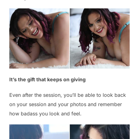
It’s the gift that keeps on giving
Even after the session, you’ll be able to look back
on your session and your photos and remember
how badass you look and feel.