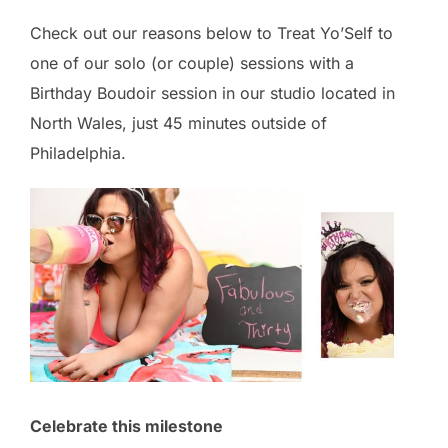
Check out our reasons below to Treat Yo’Self to
one of our solo (or couple) sessions with a
Birthday Boudoir session in our studio located in
North Wales, just 45 minutes outside of
Philadelphia.
Celebrate this milestone