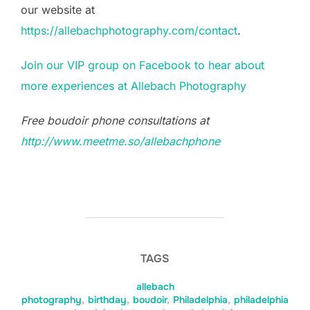
our website at
https://allebachphotography.com/contact
.
Join our VIP group on Facebook to hear about
more experiences at Allebach Photography
Free boudoir phone consultations at
http://www.meetme.so/allebachphone
TAGS
allebach
photography
,
birthday
,
boudoir
,
Philadelphia
,
philadelphia