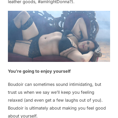
leather goods, #amIrightDonna?).
You’re going to enjoy yourself
Boudoir can sometimes sound intimidating, but
trust us when we say we’ll keep you feeling
relaxed (and even get a few laughs out of you).
Boudoir is ultimately about making you feel good
about yourself.