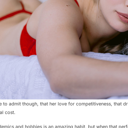
e to admit though, that her love for competitiveness, that dr
al cost.
emics and hobbies is an amazing habit, but when that perf