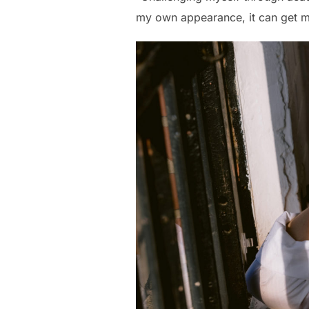
my own appearance, it can get me