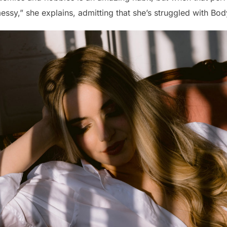
ssy,” she explains, admitting that she’s struggled with Bo