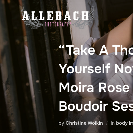
Skip
to
content
“Take A Th
Yourself N
Moira Rose
Boudoir Se
by
Christine Wolkin
in
body i