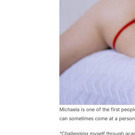
Michaela is one of the first peopl
can sometimes come at a person
“Challenging myself through acad