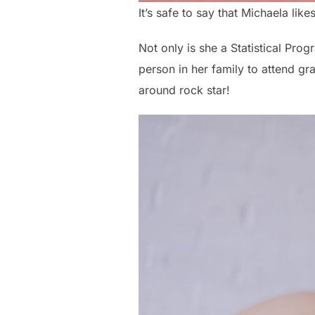
It’s safe to say that Michaela lik
Not only is she a Statistical Pro
person in her family to attend grad
around rock star!