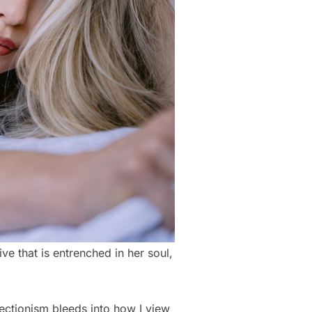
ive that is entrenched in her soul,
ectionism bleeds into how I view