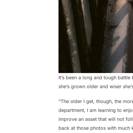
It’s been a long and tough battle
she’s grown older and wiser she’s 
“The older I get, though, the more
department, I am learning to enjo
improve an asset that will not fo
back at those photos with much k