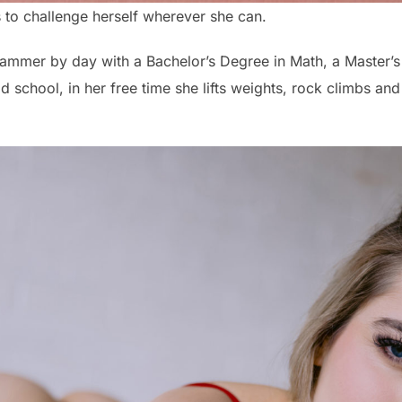
es to challenge herself wherever she can.
grammer by day with a Bachelor’s Degree in Math, a Master’s 
 school, in her free time she lifts weights, rock climbs and ro