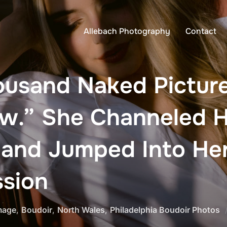
Allebach Photography
Contact
ousand Naked Pictur
ow.” She Channeled H
 and Jumped Into Her
ssion
mage
,
Boudoir
,
North Wales
,
Philadelphia Boudoir Photos