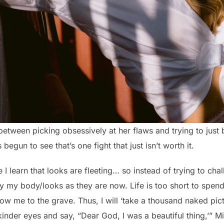
 between picking obsessively at her flaws and trying to just
begun to see that’s one fight that just isn’t worth it.
 I learn that looks are fleeting… so instead of trying to cha
y my body/looks as they are now. Life is too short to spend 
llow me to the grave. Thus, I will ‘take a thousand naked pi
inder eyes and say, “Dear God, I was a beautiful thing,’” M