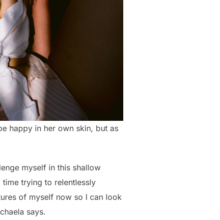
 be happy in her own skin, but as
llenge myself in this shallow
time trying to relentlessly
ctures of myself now so I can look
ichaela says.