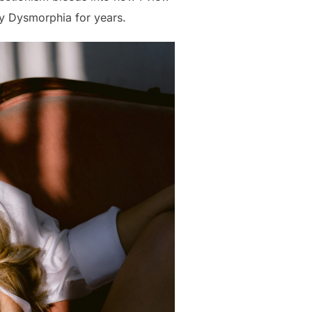
dy Dysmorphia for years.