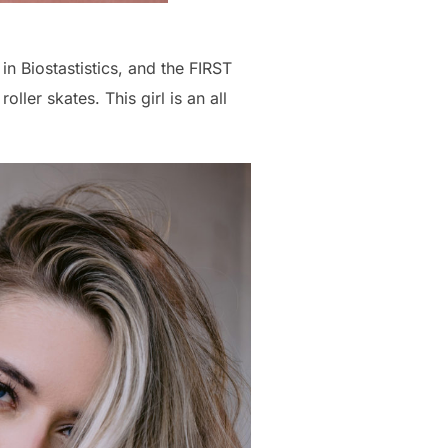
in Biostastistics, and the FIRST
ller skates. This girl is an all