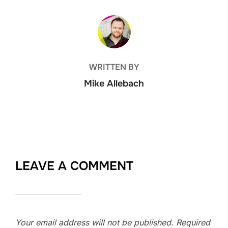
POST AUTHOR
WRITTEN BY
Mike Allebach
LEAVE A COMMENT
Your email address will not be published.
Required