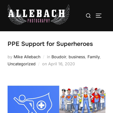
Skip
to
Search
TOGGLE
content
for:
PPE Support for Superheroes
by
Mike Allebach
in
Boudoir
,
business
,
Family
,
Posted
Uncategorized
on
April 16, 2020
on