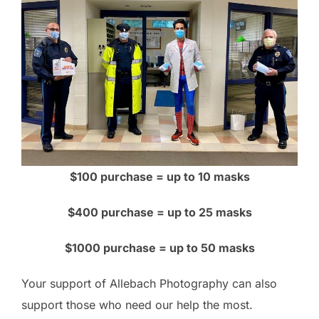
$100 purchase = up to 10 masks
$400 purchase = up to 25 masks
$1000 purchase = up to 50 masks
Your support of Allebach Photography can also
support those who need our help the most.