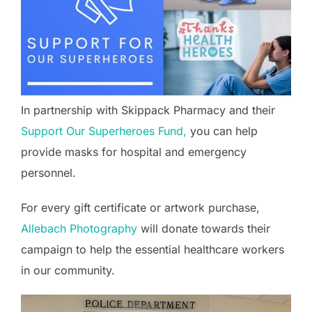
In partnership with Skippack Pharmacy and their
Support Our Superheroes Fund,
you can help
provide masks for hospital and emergency
personnel.
For every gift certificate or artwork purchase,
Allebach Photography
will donate towards their
campaign to help the essential healthcare workers
in our community.