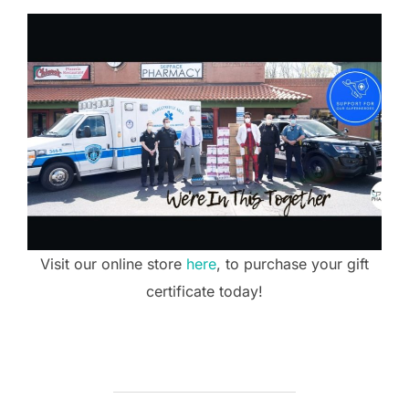
Visit our online store
here
, to purchase your gift
certificate today!