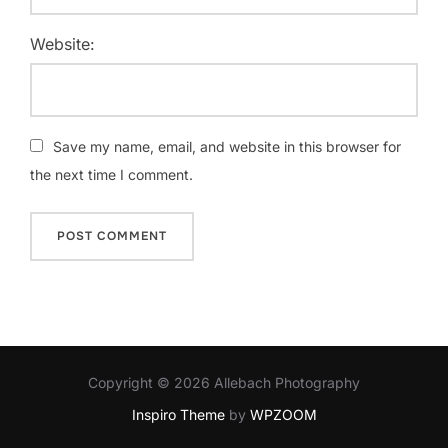
Website:
Save my name, email, and website in this browser for
the next time I comment.
Copyright © 2026 Allebach Photography
Inspiro Theme
by
WPZOOM