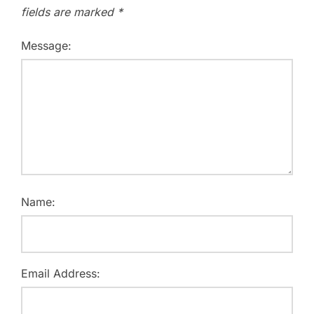
fields are marked
*
Message:
Name:
Email Address: