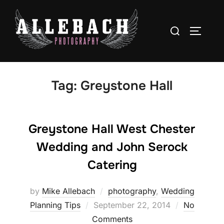
Skip
to
Search
TOGGLE
content
for:
Tag:
Greystone Hall
Greystone Hall West Chester
Wedding and John Serock
Catering
by
Mike Allebach
photography
,
Wedding
Posted
Planning Tips
September 22, 2014
No
on
Comments