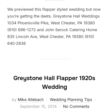
We previewed this flapper styled wedding but now
you’re getting the deets. Greystone Hall Weddings
1034 Phoenixville Pike, West Chester, PA 19380
(610) 696-1272 and John Serock Catering Home
835 Lincoln Ave, West Chester, PA 19380 (610)
640-2836
Greystone Hall Flapper 1920s
Wedding
Poste
by
Mike Allebach
Wedding Planning Tips
on
September 15, 2014
No Comments