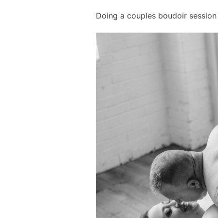
Doing a couples boudoir session 