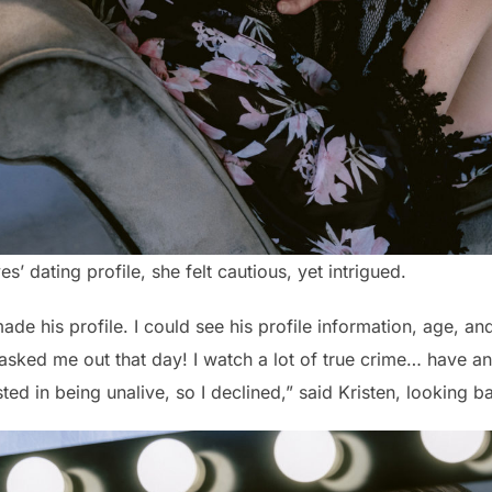
s’ dating profile, she felt cautious, yet intrigued.
e his profile. I could see his profile information, age, a
asked me out that day! I watch a lot of true crime… have an 
sted in being unalive, so I declined,” said Kristen, looking b