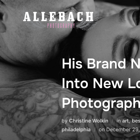
Skip
to
content
His Brand N
Into New L
Photograph
by
Christine Wolkin
in
art
,
bes
Posted
philadelphia
on
December 29,
on