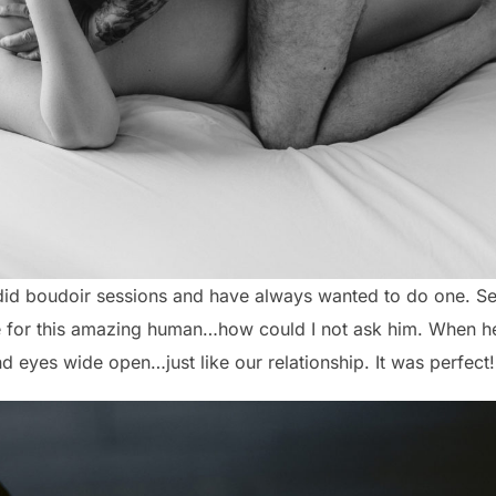
did boudoir sessions and have always wanted to do one. Se
e for this amazing human…how could I not ask him. When he
d eyes wide open…just like our relationship. It was perfect!