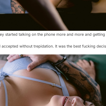
 they started talking on the phone more and more and gettin
 accepted without trepidation. It was the best fucking decis