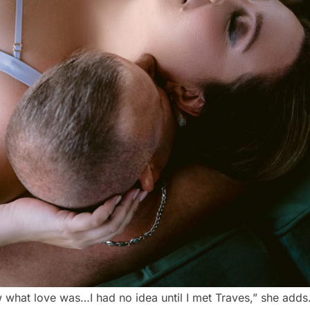
ew what love was…I had no idea until I met Traves,” she adds