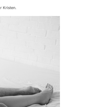
r Kristen.