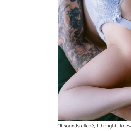
“It sounds cliché, I thought I kn