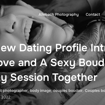
Allebach Photography
Contact
ew Dating Profile In
ove and A Sexy Boud
y Session Together
t photographer
,
body image
,
couples boudoir
,
Couples bo
 2022