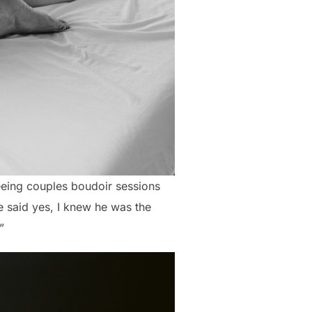
eing couples boudoir sessions
 said yes, I knew he was the
”