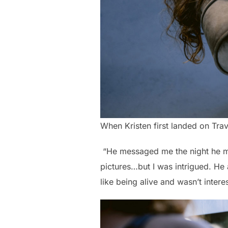
When Kristen first landed on Trave
“He messaged me the night he mad
pictures…but I was intrigued. He 
like being alive and wasn’t intere