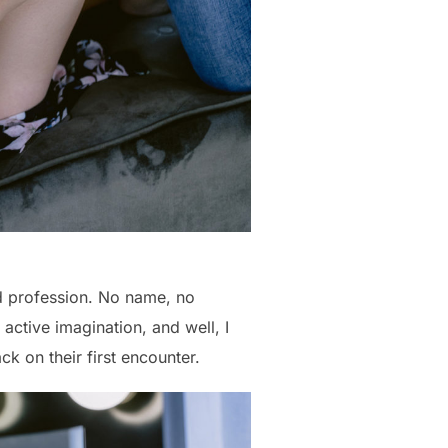
nd profession. No name, no
active imagination, and well, I
ack on their first encounter.