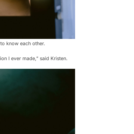
g to know each other.
ion I ever made,” said Kristen.