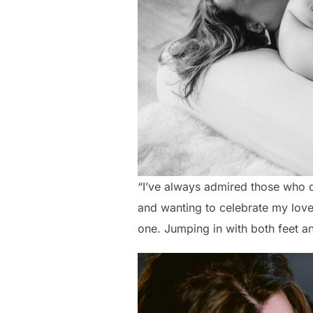
“I’ve always admired those who 
and wanting to celebrate my lov
one. Jumping in with both feet an