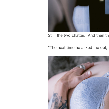
Still, the two chatted. And then
“The next time he asked me out, I