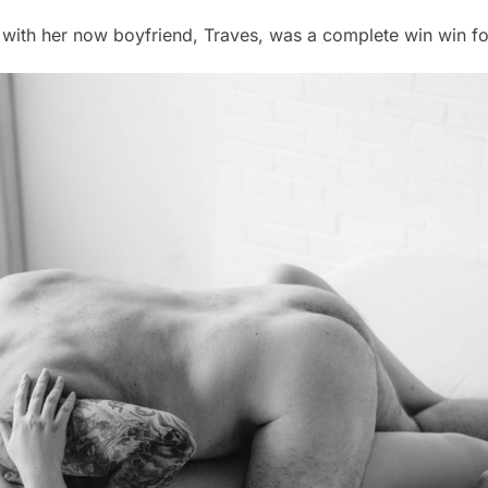
with her now boyfriend, Traves, was a complete win win fo