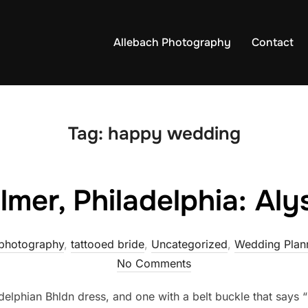
Allebach Photography
Contact
Tag:
happy wedding
lmer, Philadelphia: Al
photography
,
tattooed bride
,
Uncategorized
,
Wedding Plann
No Comments
adelphian Bhldn dress, and one with a belt buckle that says