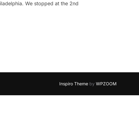
iladelphia. We stopped at the 2nd
ELPHIA: ALYSSA & DAVE”
Inspiro Theme
by
WPZOOM