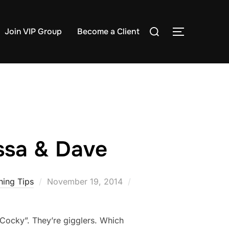
Search
Join VIP Group
Become a Client
TOGGLE S
for:
yssa & Dave
Posted
ing Tips
November 19, 2014
on
 “Cocky”. They’re gigglers. Which