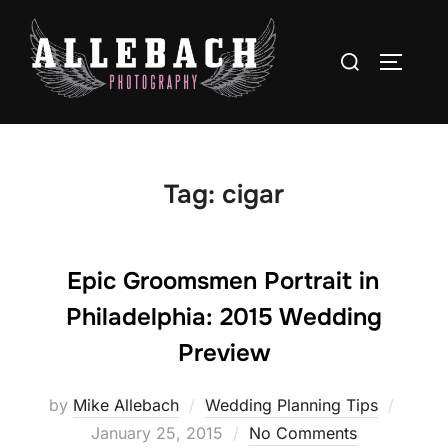
Skip
to
Search
TOGGLE
content
for:
Tag:
cigar
Epic Groomsmen Portrait in
Philadelphia: 2015 Wedding
Preview
Poste
by
Mike Allebach
Wedding Planning Tips
on
January 25, 2015
No Comments