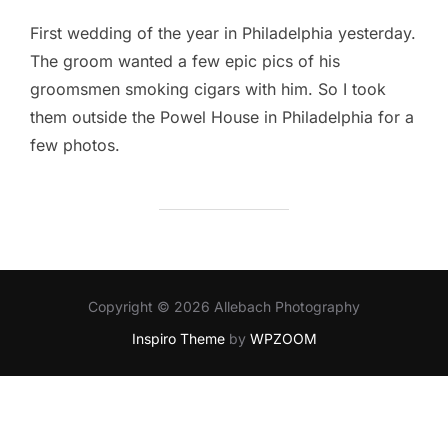
First wedding of the year in Philadelphia yesterday.
The groom wanted a few epic pics of his
groomsmen smoking cigars with him. So I took
them outside the Powel House in Philadelphia for a
few photos.
Copyright © 2026 Allebach Photography
Inspiro Theme
by
WPZOOM