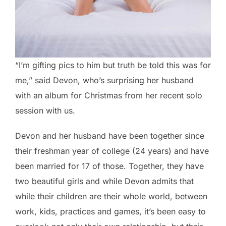
“I’m gifting pics to him but truth be told this was for
me,” said Devon, who’s surprising her husband
with an album for Christmas from her recent solo
session with us.
Devon and her husband have been together since
their freshman year of college (24 years) and have
been married for 17 of those. Together, they have
two beautiful girls and while Devon admits that
while their children are their whole world, between
work, kids, practices and games, it’s been easy to