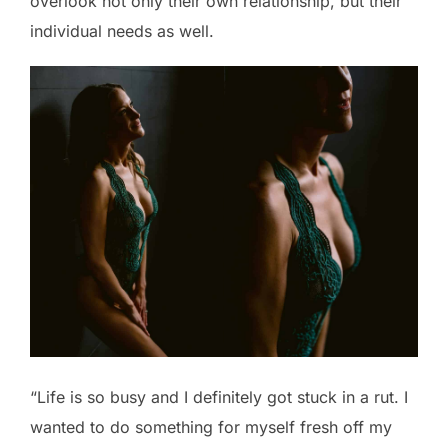
overlook not only their own relationship, but their
individual needs as well.
“Life is so busy and I definitely got stuck in a rut. I
wanted to do something for myself fresh off my