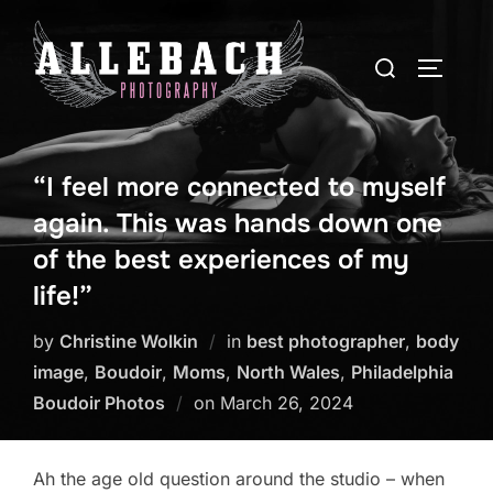
Skip
to
Search
TOGGLE
content
for:
“I feel more connected to myself
again. This was hands down one
of the best experiences of my
life!”
by
Christine Wolkin
in
best photographer
,
body
image
,
Boudoir
,
Moms
,
North Wales
,
Philadelphia
Posted
Boudoir Photos
on
March 26, 2024
on
Ah the age old question around the studio – when