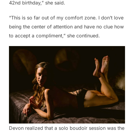
42nd birthday,” she said.
“This is so far out of my comfort zone. I don’t love
being the center of attention and have no clue how
to accept a compliment,” she continued.
Devon realized that a solo boudoir session was the