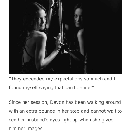
“They exceeded my expectations so much and I
found myself saying that can’t be me!”
Since her session, Devon has been walking around
with an extra bounce in her step and cannot wait to
see her husband’s eyes light up when she gives
him her images.