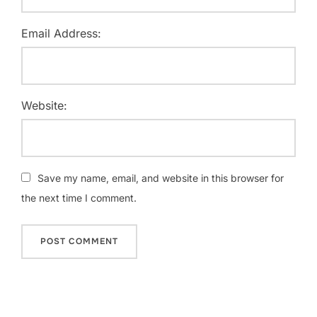
Email Address:
Website:
Save my name, email, and website in this browser for
the next time I comment.