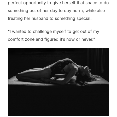
perfect opportunity to give herself that space to do
something out of her day to day norm, while also
treating her husband to something special.
“I wanted to challenge myself to get out of my
comfort zone and figured it’s now or never.”