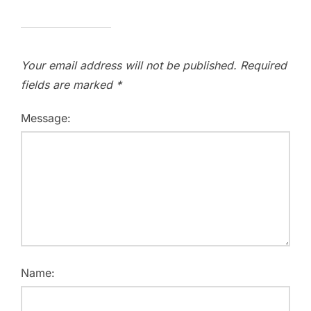
Your email address will not be published.
Required
fields are marked
*
Message:
Name: