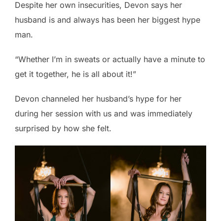
Despite her own insecurities, Devon says her
husband is and always has been her biggest hype
man.
“Whether I’m in sweats or actually have a minute to
get it together, he is all about it!”
Devon channeled her husband’s hype for her
during her session with us and was immediately
surprised by how she felt.