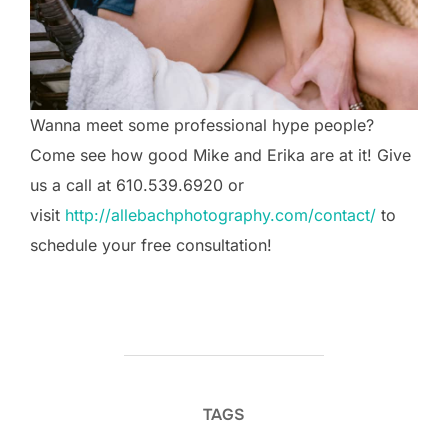
Wanna meet some professional hype people?
Come see how good Mike and Erika are at it! Give
us a call at 610.539.6920 or
visit
http://allebachphotography.com/contact/
to
schedule your free consultation!
TAGS