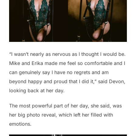
“I wasn’t nearly as nervous as I thought I would be.
Mike and Erika made me feel so comfortable and I
can genuinely say I have no regrets and am
beyond happy and proud that I did it,” said Devon,
looking back at her day.
The most powerful part of her day, she said, was
her big photo reveal, which left her filled with
emotions.