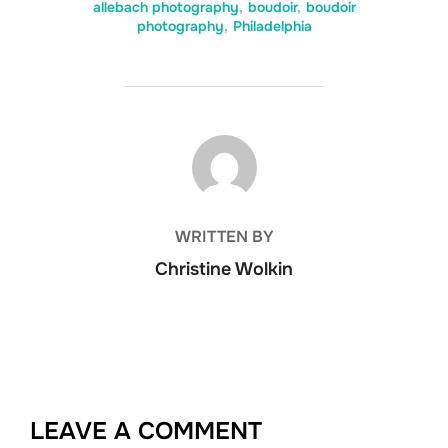
allebach photography
,
boudoir
,
boudoir
photography
,
Philadelphia
POST AUTHOR
WRITTEN BY
Christine Wolkin
LEAVE A COMMENT