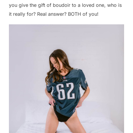
you give the gift of boudoir to a loved one, who is
it really for? Real answer? BOTH of you!