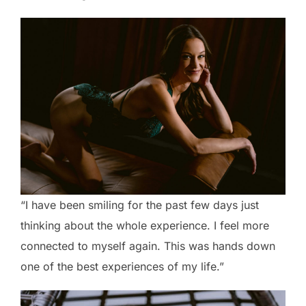
“I have been smiling for the past few days just
thinking about the whole experience. I feel more
connected to myself again. This was hands down
one of the best experiences of my life.”