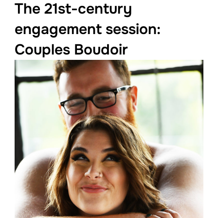
The 21st-century
engagement session:
Couples Boudoir