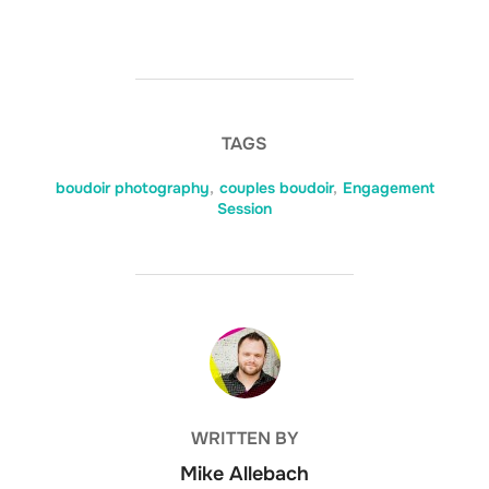
TAGS
boudoir photography
,
couples boudoir
,
Engagement
Session
POST AUTHOR
WRITTEN BY
Mike Allebach