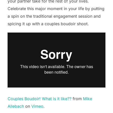
your partner take for the rest of your lives.
Celebrate this major moment in your life by putting
a spin on the traditional engagement session and
spicing it up with a couples boudoir shoot.
Couples Boudoir! What is it like??
from
Mike
Allebach
on
Vimeo
.