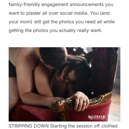
family-friendly engagement announcements you
want to plaster all over social media. You (and
your mom) still get the photos you need all while
getting the photos you actually really want.
STRIPPING DOWN Starting the session off clothed