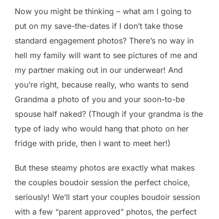
Now you might be thinking – what am I going to
put on my save-the-dates if I don’t take those
standard engagement photos? There’s no way in
hell my family will want to see pictures of me and
my partner making out in our underwear! And
you’re right, because really, who wants to send
Grandma a photo of you and your soon-to-be
spouse half naked? (Though if your grandma is the
type of lady who would hang that photo on her
fridge with pride, then I want to meet her!)
But these steamy photos are exactly what makes
the couples boudoir session the perfect choice,
seriously! We’ll start your couples boudoir session
with a few “parent approved” photos, the perfect