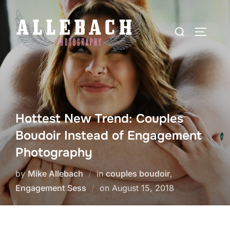
Skip
to
Search
TOGGLE
content
for:
Hottest New Trend: Couples
Boudoir Instead of Engagement
Photography
by
Mike Allebach
in
couples boudoir
,
Posted
Engagement Sess
on
August 15, 2018
on