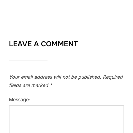
LEAVE A COMMENT
Your email address will not be published.
Required
fields are marked
*
Message: