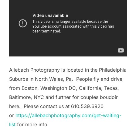
Allebach Photography is located in the Philadelphia
Suburbs in North Wales, Pa. People fly and drive
from Boston, Washington DC, California, Texas,
Baltimore, NYC and further for couples boudoir
here. Please contact us at 610.539.6920
or
https://allebachphotography.com/get-waiting-
list
for more info