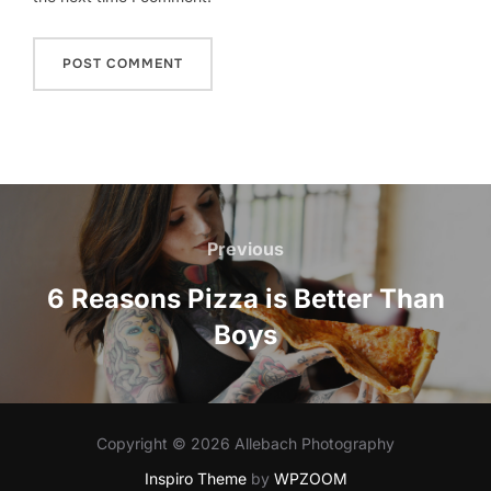
Post
navigation
Previous
Previous
6 Reasons Pizza is Better Than
Boys
Copyright © 2026 Allebach Photography
Inspiro Theme
by
WPZOOM