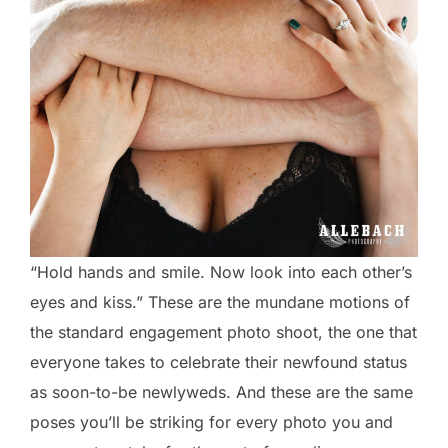
“Hold hands and smile. Now look into each other’s
eyes and kiss.” These are the mundane motions of
the standard engagement photo shoot, the one that
everyone takes to celebrate their newfound status
as soon-to-be newlyweds. And these are the same
poses you’ll be striking for every photo you and