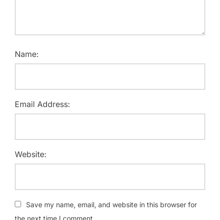
Name:
Email Address:
Website:
Save my name, email, and website in this browser for
the next time I comment.