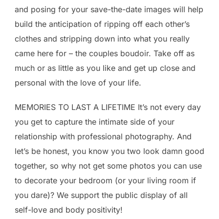
and posing for your save-the-date images will help
build the anticipation of ripping off each other’s
clothes and stripping down into what you really
came here for – the couples boudoir. Take off as
much or as little as you like and get up close and
personal with the love of your life.
MEMORIES TO LAST A LIFETIME It’s not every day
you get to capture the intimate side of your
relationship with professional photography. And
let’s be honest, you know you two look damn good
together, so why not get some photos you can use
to decorate your bedroom (or your living room if
you dare)? We support the public display of all
self-love and body positivity!