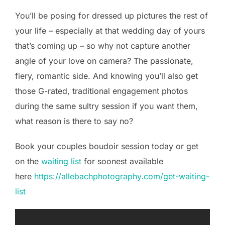
You’ll be posing for dressed up pictures the rest of
your life – especially at that wedding day of yours
that’s coming up – so why not capture another
angle of your love on camera? The passionate,
fiery, romantic side. And knowing you’ll also get
those G-rated, traditional engagement photos
during the same sultry session if you want them,
what reason is there to say no?
Book your couples boudoir session today or get
on the
waiting list
for soonest available
here
https://allebachphotography.com/get-waiting-
list