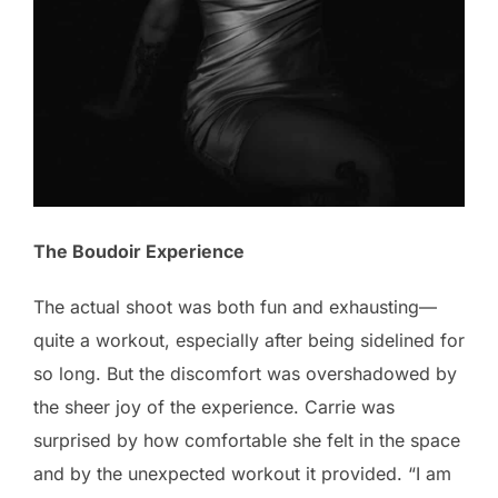
The Boudoir Experience
The actual shoot was both fun and exhausting—
quite a workout, especially after being sidelined for
so long. But the discomfort was overshadowed by
the sheer joy of the experience. Carrie was
surprised by how comfortable she felt in the space
and by the unexpected workout it provided. “I am