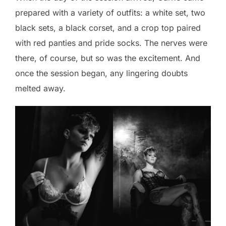
prepared with a variety of outfits: a white set, two
black sets, a black corset, and a crop top paired
with red panties and pride socks. The nerves were
there, of course, but so was the excitement. And
once the session began, any lingering doubts
melted away.