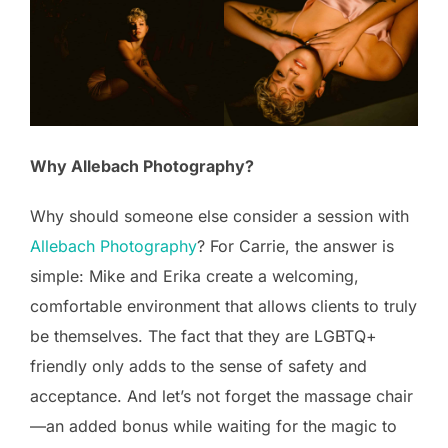
Why Allebach Photography?
Why should someone else consider a session with
Allebach Photography
? For Carrie, the answer is
simple: Mike and Erika create a welcoming,
comfortable environment that allows clients to truly
be themselves. The fact that they are LGBTQ+
friendly only adds to the sense of safety and
acceptance. And let’s not forget the massage chair
—an added bonus while waiting for the magic to