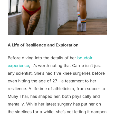
A Life of Resilience and Exploration
Before diving into the details of her
boudoir
experience
, it’s worth noting that Carrie isn’t just
any scientist. She’s had five knee surgeries before
even hitting the age of 27—a testament to her
resilience. A lifetime of athleticism, from soccer to
Muay Thai, has shaped her, both physically and
mentally. While her latest surgery has put her on
the sidelines for a while, she’s not letting it dampen