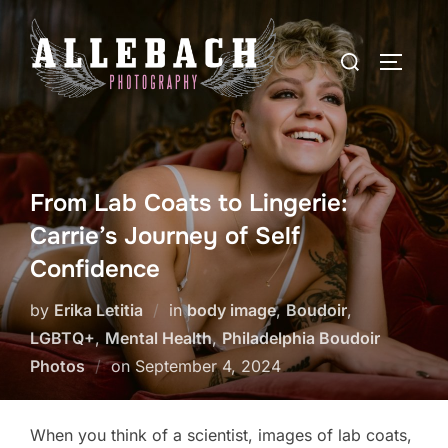
Skip
to
Search
TOGGLE
content
for:
From Lab Coats to Lingerie:
Carrie’s Journey of Self
Confidence
by
Erika Letitia
in
body image
,
Boudoir
,
LGBTQ+
,
Mental Health
,
Philadelphia Boudoir
Posted
Photos
on
September 4, 2024
on
When you think of a scientist, images of lab coats,