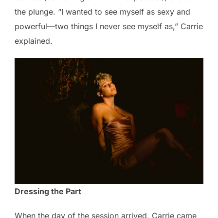
the plunge. “I wanted to see myself as sexy and
powerful—two things I never see myself as,” Carrie
explained.
Dressing the Part
When the day of the session arrived, Carrie came