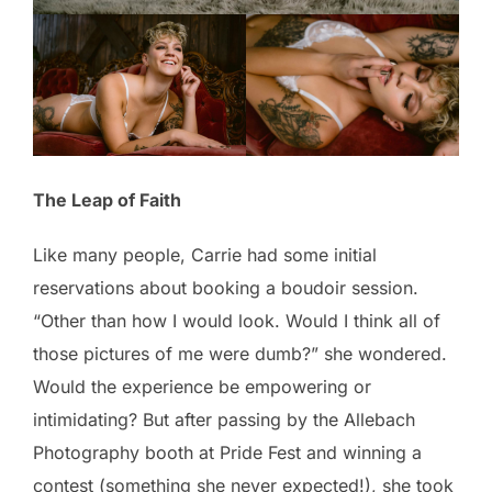
The Leap of Faith
Like many people, Carrie had some initial
reservations about booking a boudoir session.
“Other than how I would look. Would I think all of
those pictures of me were dumb?” she wondered.
Would the experience be empowering or
intimidating? But after passing by the Allebach
Photography booth at Pride Fest and winning a
contest (something she never expected!), she took