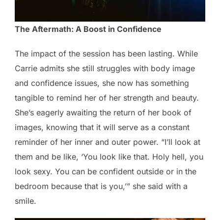
The Aftermath: A Boost in Confidence
The impact of the session has been lasting. While
Carrie admits she still struggles with body image
and confidence issues, she now has something
tangible to remind her of her strength and beauty.
She’s eagerly awaiting the return of her book of
images, knowing that it will serve as a constant
reminder of her inner and outer power. “I’ll look at
them and be like, ‘You look like that. Holy hell, you
look sexy. You can be confident outside or in the
bedroom because that is you,’” she said with a
smile.