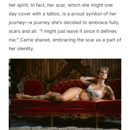
her spirit. In fact, her scar, which she might one
day cover with a tattoo, is a proud symbol of her
journey—a journey she’s decided to embrace fully,
scars and all. “I might just leave it since it defines
me,” Carrie shared, embracing the scar as a part of
her identity.