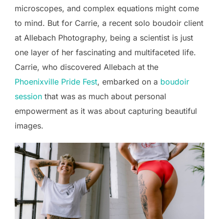
microscopes, and complex equations might come
to mind. But for Carrie, a recent solo boudoir client
at Allebach Photography, being a scientist is just
one layer of her fascinating and multifaceted life.
Carrie, who discovered Allebach at the
Phoenixville Pride Fest
, embarked on a
boudoir
session
that was as much about personal
empowerment as it was about capturing beautiful
images.