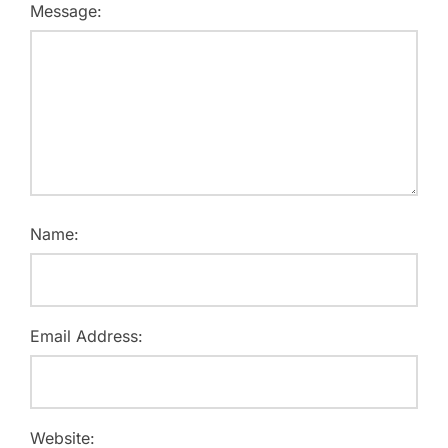
Message:
Name:
Email Address:
Website: