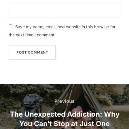
Save my name, email, and website in this browser for
the next time I comment.
Post
navigation
Previous
Previous
The Unexpected Addiction: Why
You Can’t Stop at Just One