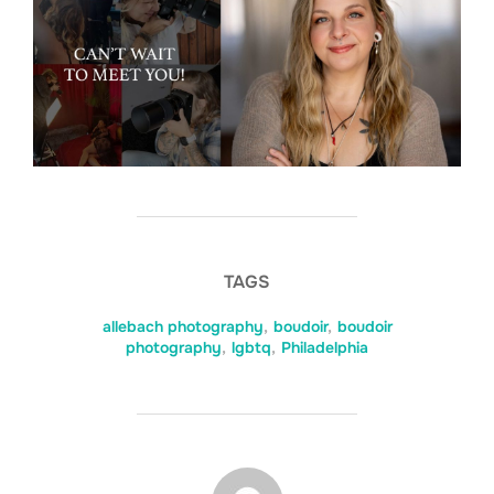
TAGS
allebach photography
,
boudoir
,
boudoir
photography
,
lgbtq
,
Philadelphia
POST AUTHOR