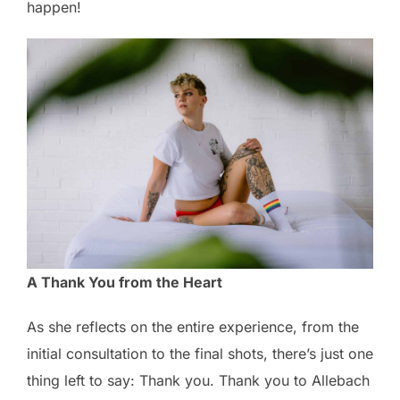
happen!
A Thank You from the Heart
As she reflects on the entire experience, from the
initial consultation to the final shots, there’s just one
thing left to say: Thank you. Thank you to Allebach