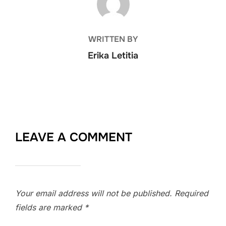
WRITTEN BY
Erika Letitia
LEAVE A COMMENT
Your email address will not be published.
Required
fields are marked
*