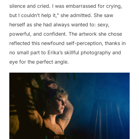
silence and cried. I was embarrassed for crying,
but I couldn’t help it,” she admitted. She saw
herself as she had always wanted to: sexy,
powerful, and confident. The artwork she chose
reflected this newfound self-perception, thanks in
no small part to Erika’s skillful photography and
eye for the perfect angle.