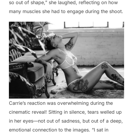
so out of shape,” she laughed, reflecting on how
many muscles she had to engage during the shoot.
Carrie’s reaction was overwhelming during the
cinematic reveal! Sitting in silence, tears welled up
in her eyes—not out of sadness, but out of a deep,
emotional connection to the images. “I sat in