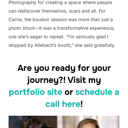
Photography for creating a space where people
can rediscover themselves, scars and all. For
Carrie, the boudoir session was more than just a
photo shoot—it was a transformative experience,
one she’s eager to repeat. “I’m seriously glad I
stopped by Allebach’s booth,” she said gratefully.
Are you ready for your
journey?! Visit my
portfolio site
or
schedule a
call here
!