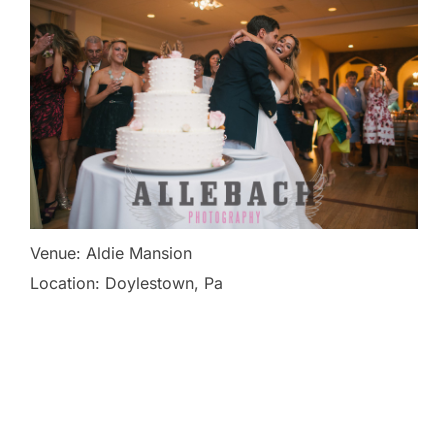
Venue: Aldie Mansion
Location: Doylestown, Pa