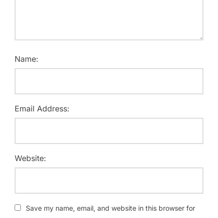
Name:
Email Address:
Website:
Save my name, email, and website in this browser for