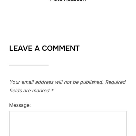
LEAVE A COMMENT
Your email address will not be published.
Required
fields are marked
*
Message: