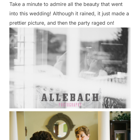
Take a minute to admire all the beauty that went
into this wedding! Although it rained, it just made a
prettier picture, and then the party raged on!