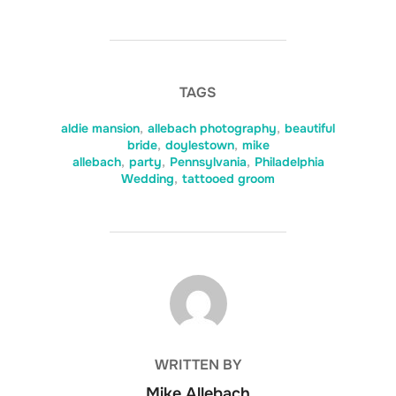
TAGS
aldie mansion
,
allebach photography
,
beautiful
bride
,
doylestown
,
mike
allebach
,
party
,
Pennsylvania
,
Philadelphia
Wedding
,
tattooed groom
POST AUTHOR
WRITTEN BY
Mike Allebach