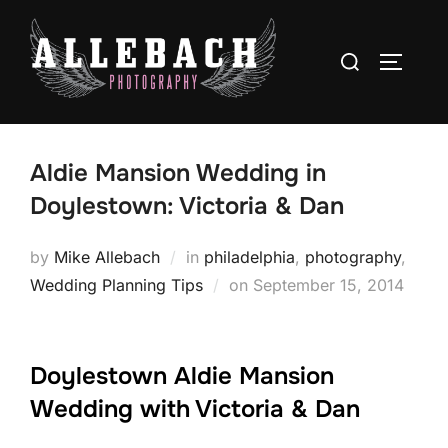
Skip
to
Search
TOGGLE
content
for:
Aldie Mansion Wedding in
Doylestown: Victoria & Dan
by
Mike Allebach
in
philadelphia
,
photography
,
Posted
Wedding Planning Tips
on
September 15, 2014
on
Doylestown Aldie Mansion
Wedding with Victoria & Dan