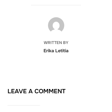
POST AUTHOR
WRITTEN BY
Erika Letitia
LEAVE A COMMENT