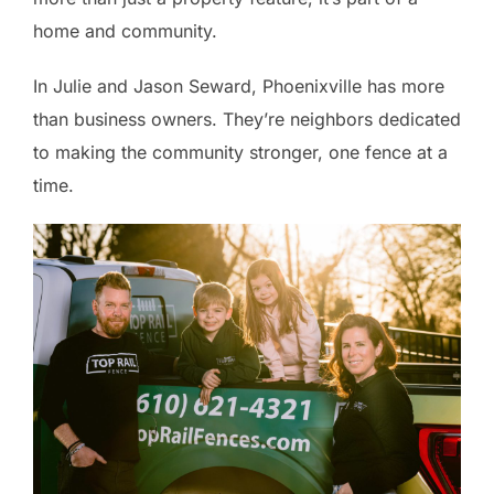
home and community.
In Julie and Jason Seward, Phoenixville has more
than business owners. They’re neighbors dedicated
to making the community stronger, one fence at a
time.