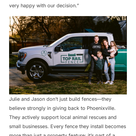
very happy with our decision.”
Julie and Jason don’t just build fences—they
believe strongly in giving back to Phoenixville.
They actively support local animal rescues and
small businesses. Every fence they install becomes
more than just a property feature; it’s part of a