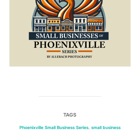
TAGS
Phoenixville Small Business Series
,
small business