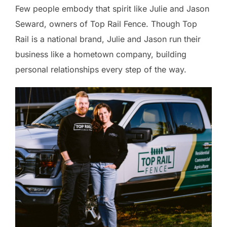
Few people embody that spirit like Julie and Jason
Seward, owners of Top Rail Fence. Though Top
Rail is a national brand, Julie and Jason run their
business like a hometown company, building
personal relationships every step of the way.