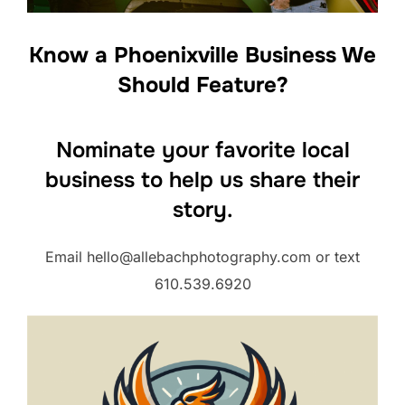
Know a Phoenixville Business We
Should Feature?
Nominate your favorite local
business to help us share their
story.
Email hello@allebachphotography.com or text
610.539.6920