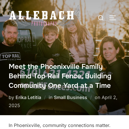
Skip
to
Search
TOGGLE
content
for:
Meet the Phoenixville Family
Behind Top Rail Fence, Building
Community One Yard at a Time
Posted
by
Erika Letitia
in
Small Business
on
April 2,
on
2025
In Phoenixville, community connections matter.