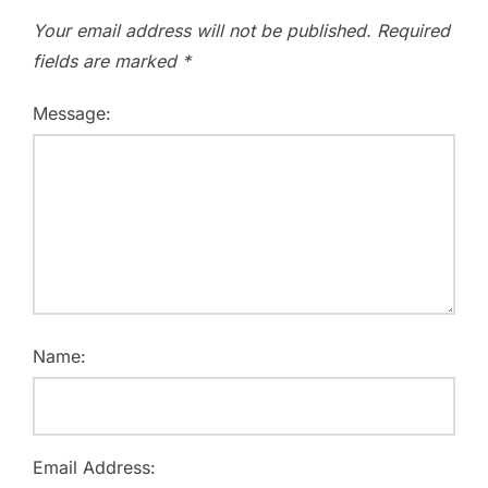
Your email address will not be published.
Required
fields are marked
*
Message:
Name:
Email Address: