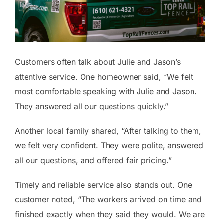
Customers often talk about Julie and Jason’s
attentive service. One homeowner said, “We felt
most comfortable speaking with Julie and Jason.
They answered all our questions quickly.”
Another local family shared, “After talking to them,
we felt very confident. They were polite, answered
all our questions, and offered fair pricing.”
Timely and reliable service also stands out. One
customer noted, “The workers arrived on time and
finished exactly when they said they would. We are