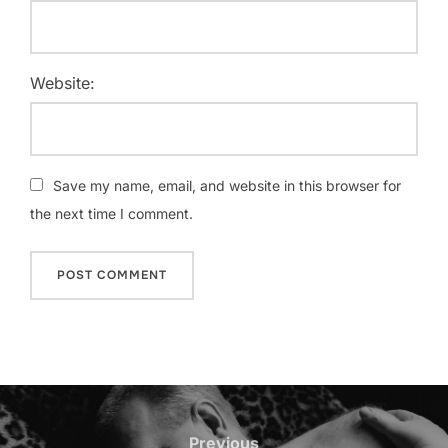
Website:
Save my name, email, and website in this browser for
the next time I comment.
Post
navigation
Previous
Previous