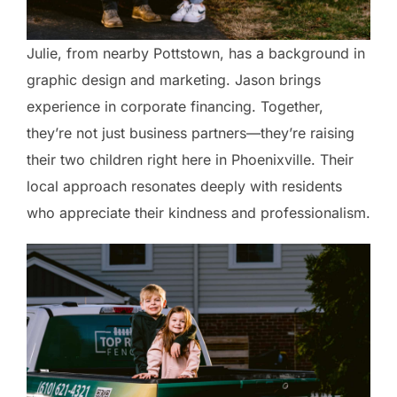
Julie, from nearby Pottstown, has a background in
graphic design and marketing. Jason brings
experience in corporate financing. Together,
they’re not just business partners—they’re raising
their two children right here in Phoenixville. Their
local approach resonates deeply with residents
who appreciate their kindness and professionalism.