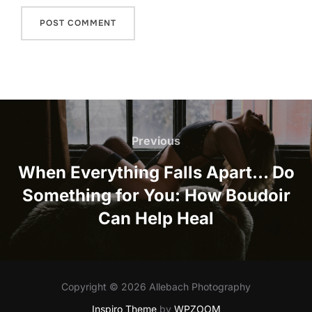
Post
navigation
Previous
Previous
When Everything Falls Apart… Do
Something for You: How Boudoir
Can Help Heal
Copyright © 2026 Allebach Photography
Inspiro Theme
by
WPZOOM