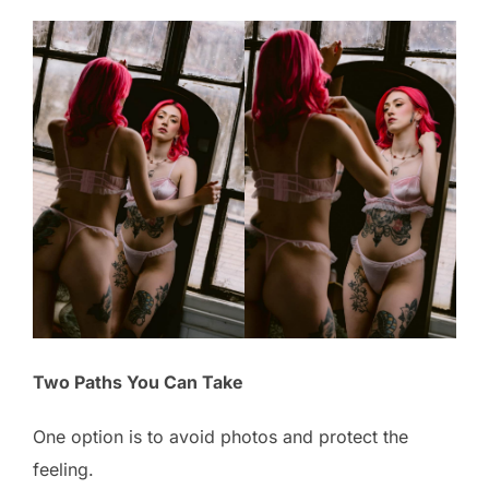
Two Paths You Can Take
One option is to avoid photos and protect the
feeling.