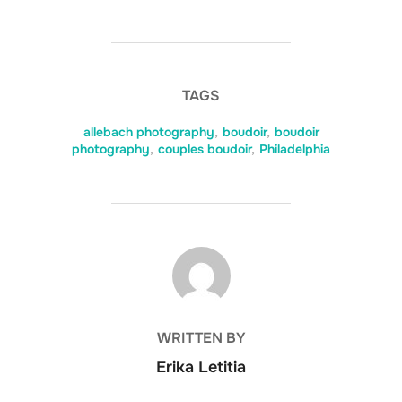
TAGS
allebach photography
,
boudoir
,
boudoir
photography
,
couples boudoir
,
Philadelphia
POST AUTHOR
WRITTEN BY
Erika Letitia