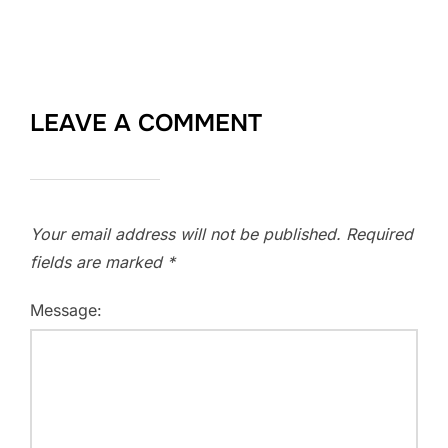
LEAVE A COMMENT
Your email address will not be published.
Required
fields are marked
*
Message: