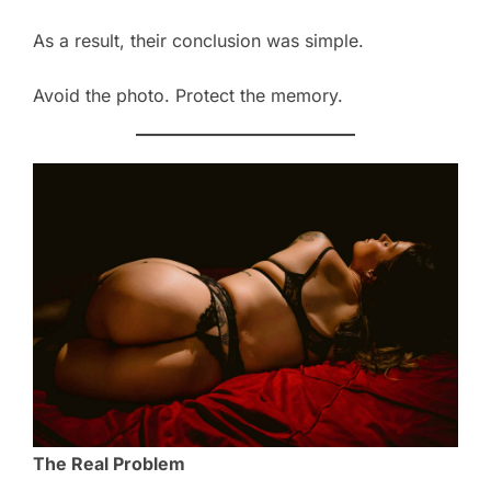
As a result, their conclusion was simple.
Avoid the photo. Protect the memory.
The Real Problem