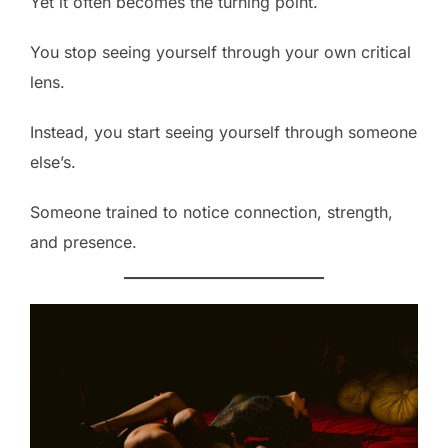
Yet it often becomes the turning point.
You stop seeing yourself through your own critical
lens.
Instead, you start seeing yourself through someone
else’s.
Someone trained to notice connection, strength,
and presence.