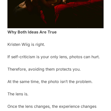
Why Both Ideas Are True
Kristen Wiig is right.
If self-criticism is your only lens, photos can hurt.
Therefore, avoiding them protects you.
At the same time, the photo isn’t the problem.
The lens is.
Once the lens changes, the experience changes