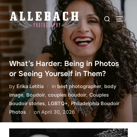
Skip
to
Search
TOGGLE
content
for:
What’s Harder: Being in Photos
or Seeing Yourself in Them?
by
Erika Letitia
in
best photographer
,
body
image
,
Boudoir
,
couples boudoir
,
Couples
boudoir stories
,
LGBTQ+
,
Philadelphia Boudoir
Posted
Photos
on
April 30, 2026
on