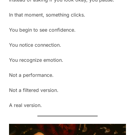
In that moment, something clicks.
You begin to see confidence.
You notice connection.
You recognize emotion.
Not a performance.
Not a filtered version.
A real version.