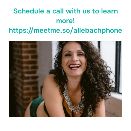
Schedule a call with us to learn
more!
https://meetme.so/allebachphone