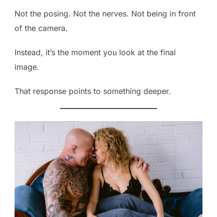
Not the posing. Not the nerves. Not being in front
of the camera.
Instead, it’s the moment you look at the final
image.
That response points to something deeper.