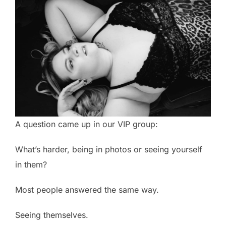
A question came up in our VIP group:
What’s harder, being in photos or seeing yourself
in them?
Most people answered the same way.
Seeing themselves.