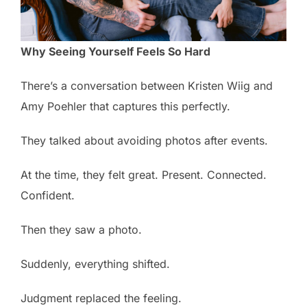
Why Seeing Yourself Feels So Hard
There’s a conversation between Kristen Wiig and
Amy Poehler that captures this perfectly.
They talked about avoiding photos after events.
At the time, they felt great. Present. Connected.
Confident.
Then they saw a photo.
Suddenly, everything shifted.
Judgment replaced the feeling.