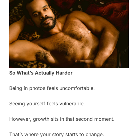
So What’s Actually Harder
Being in photos feels uncomfortable.
Seeing yourself feels vulnerable.
However, growth sits in that second moment.
That’s where your story starts to change.