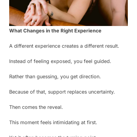
What Changes in the Right Experience
A different experience creates a different result.
Instead of feeling exposed, you feel guided.
Rather than guessing, you get direction.
Because of that, support replaces uncertainty.
Then comes the reveal.
This moment feels intimidating at first.