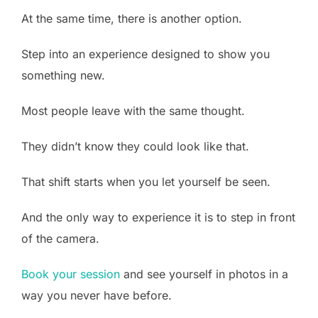
At the same time, there is another option.
Step into an experience designed to show you
something new.
Most people leave with the same thought.
They didn’t know they could look like that.
That shift starts when you let yourself be seen.
And the only way to experience it is to step in front
of the camera.
Book your session
and see yourself in photos in a
way you never have before.