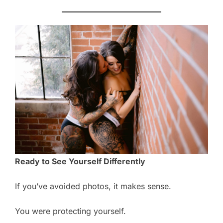
Ready to See Yourself Differently
If you’ve avoided photos, it makes sense.
You were protecting yourself.