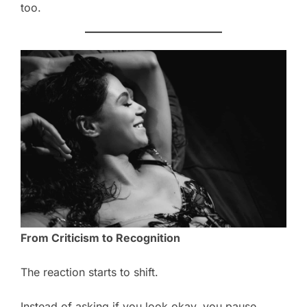
too.
From Criticism to Recognition
The reaction starts to shift.
Instead of asking if you look okay, you pause.