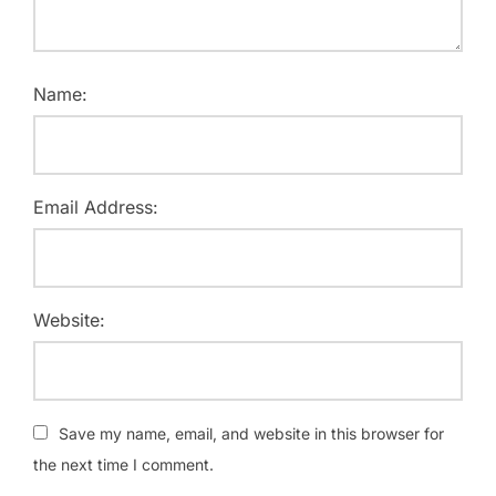
Name:
Email Address:
Website:
Save my name, email, and website in this browser for
the next time I comment.