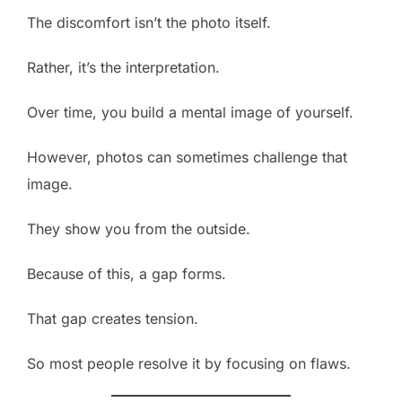
The discomfort isn’t the photo itself.
Rather, it’s the interpretation.
Over time, you build a mental image of yourself.
However, photos can sometimes challenge that
image.
They show you from the outside.
Because of this, a gap forms.
That gap creates tension.
So most people resolve it by focusing on flaws.