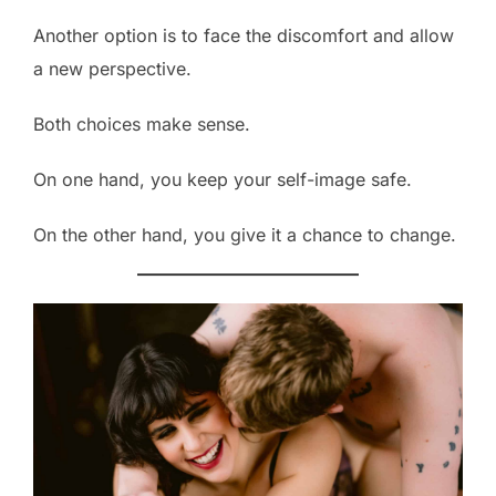
Another option is to face the discomfort and allow
a new perspective.
Both choices make sense.
On one hand, you keep your self-image safe.
On the other hand, you give it a chance to change.