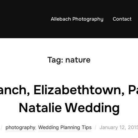
Allebach Photography
Contact
Tag:
nature
anch, Elizabethtown, Pa
Natalie Wedding
Posted
photography
,
Wedding Planning Tips
January 12, 201
on