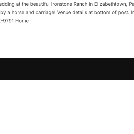
ding at the beautiful Ironstone Ranch in Elizabethtown, Pa! 
y a horse and carriage! Venue details at bottom of post. I
02-9791 Home