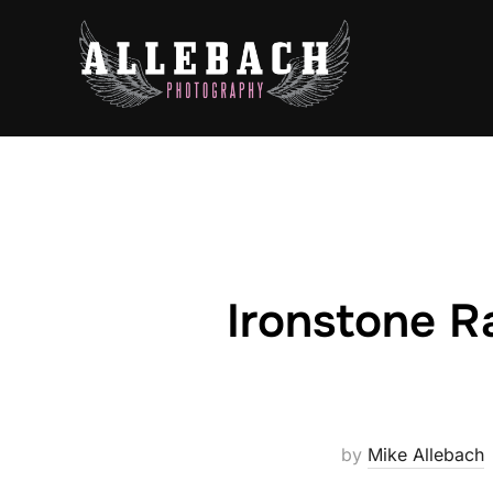
Skip
to
content
Ironstone R
by
Mike Allebach