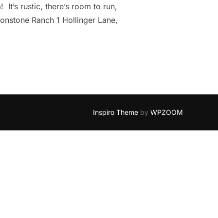
It’s rustic, there’s room to run,
ronstone Ranch 1 Hollinger Lane,
Inspiro Theme
by
WPZOOM