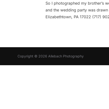
So I photographed my brother’s wed
and the wedding party was drawn b
Elizabethtown, PA 17022 (717) 9
Copyright © 2026 Allebach Photography