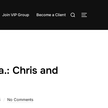
Search
Join VIP Group
Become a Client
TOGGLE S
for:
.: Chris and
5
No Comments