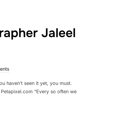
rapher Jaleel
ents
ou haven’t seen it yet, you must.
– Petapixel.com “Every so often we
LPHIA PHOTOGRAPHER JALEEL KING AGAINST ALL ODDS”