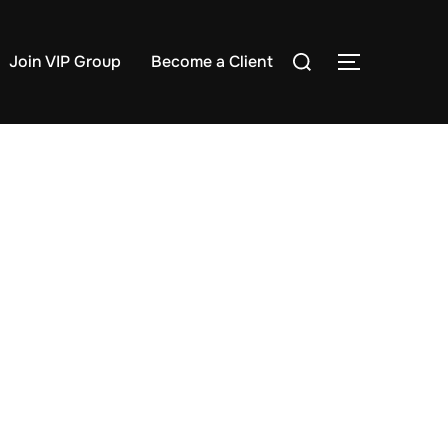
Search
Join VIP Group
Become a Client
TOGGLE S
for: