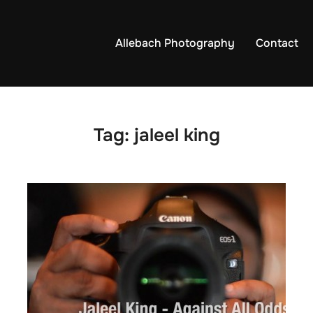
Allebach Photography
Contact
Tag:
jaleel king