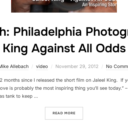
: Philadelphia Photog
King Against All Odds
Posted
Mike Allebach
video
November 29, 2012
No Comm
on
2 months since I released the short film on Jaleel King. If y
ve is probably the most inspiring thing you’ll see today.” 
 gas tank to keep …
“A MUST WATCH: PHILADE
READ MORE