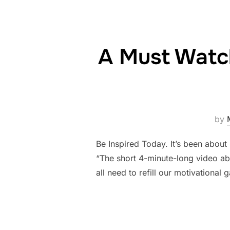
A Must Watch
by
Be Inspired Today. It’s been about 
“The short 4-minute-long video abo
all need to refill our motivational