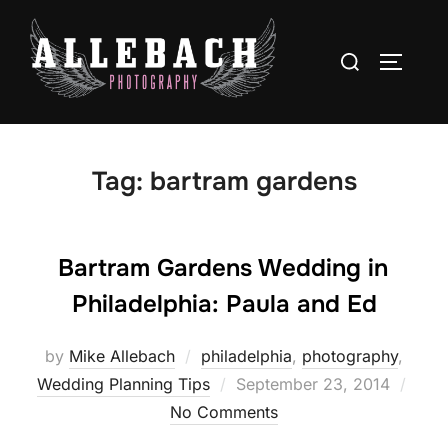
Skip
to
Search
TOGGLE
content
for:
Tag:
bartram gardens
Bartram Gardens Wedding in
Philadelphia: Paula and Ed
by
Mike Allebach
philadelphia
,
photography
,
Posted
Wedding Planning Tips
September 23, 2014
on
No Comments