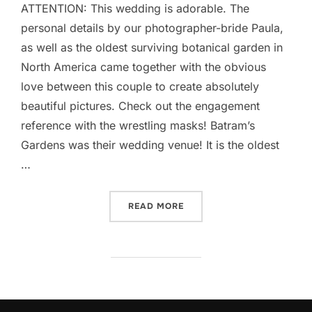
ATTENTION: This wedding is adorable. The
personal details by our photographer-bride Paula,
as well as the oldest surviving botanical garden in
North America came together with the obvious
love between this couple to create absolutely
beautiful pictures. Check out the engagement
reference with the wrestling masks! Batram’s
Gardens was their wedding venue! It is the oldest
…
“BARTRAM GARDENS WEDDI
READ MORE