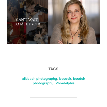
TAGS
allebach photography
,
boudoir
,
boudoir
photography
,
Philadelphia