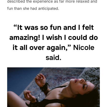
described the experience as far more relaxed and
fun than she had anticipated.
“It was so fun and I felt
amazing! I wish I could do
it all over again,”
Nicole
said.