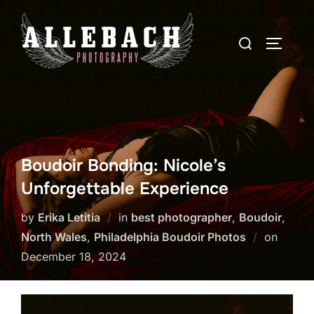
Skip
to
Search
TOGGLE
content
for:
Boudoir Bonding: Nicole’s
Unforgettable Experience
by
Erika Letitia
in
best photographer
,
Boudoir
,
Posted
North Wales
,
Philadelphia Boudoir Photos
on
on
December 18, 2024