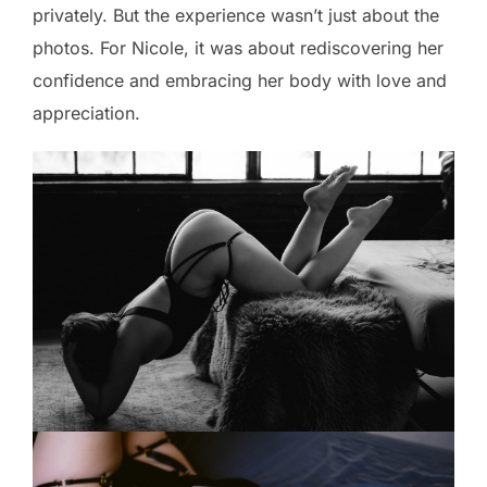
privately. But the experience wasn’t just about the
photos. For Nicole, it was about rediscovering her
confidence and embracing her body with love and
appreciation.