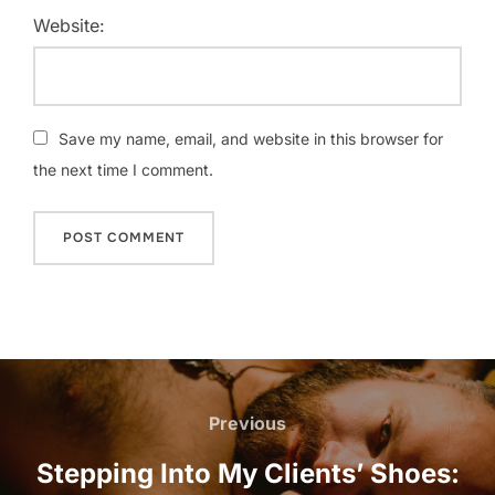
Website:
Save my name, email, and website in this browser for
the next time I comment.
Post
navigation
Previous
Previous
Stepping Into My Clients’ Shoes: