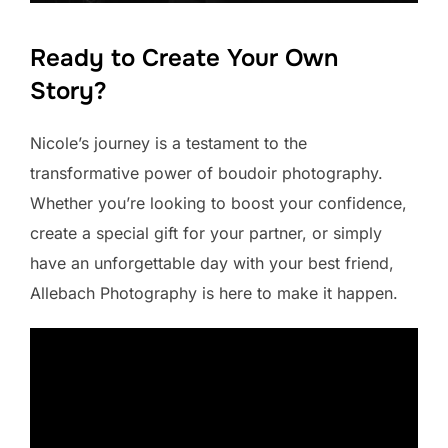
Ready to Create Your Own
Story?
Nicole’s journey is a testament to the
transformative power of boudoir photography.
Whether you’re looking to boost your confidence,
create a special gift for your partner, or simply
have an unforgettable day with your best friend,
Allebach Photography is here to make it happen.