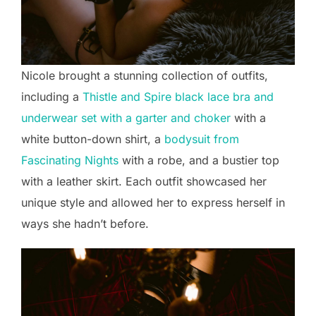
Nicole brought a stunning collection of outfits,
including a
Thistle and Spire black lace bra and
underwear set with a garter and choker
with a
white button-down shirt, a
bodysuit from
Fascinating Nights
with a robe, and a bustier top
with a leather skirt. Each outfit showcased her
unique style and allowed her to express herself in
ways she hadn’t before.