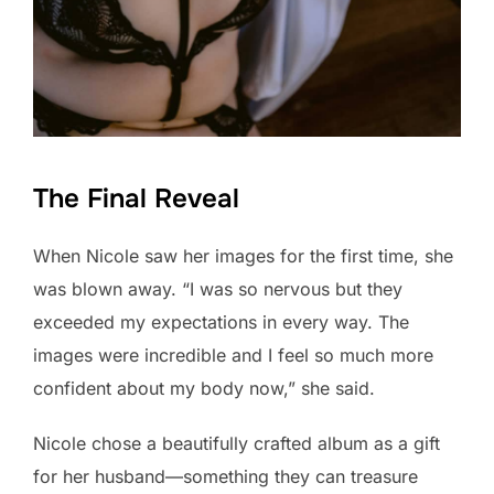
The Final Reveal
When Nicole saw her images for the first time, she
was blown away. “I was so nervous but they
exceeded my expectations in every way. The
images were incredible and I feel so much more
confident about my body now,” she said.
Nicole chose a beautifully crafted album as a gift
for her husband—something they can treasure