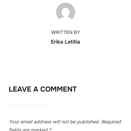
POST AUTHOR
WRITTEN BY
Erika Letitia
LEAVE A COMMENT
Your email address will not be published.
Required
fields are marked
*