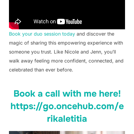
Book your duo session today
and discover the
magic of sharing this empowering experience with
someone you trust. Like Nicole and Jenn, you’ll
walk away feeling more confident, connected, and
celebrated than ever before.
Book a call with me here!
https://go.oncehub.com/e
rikaletitia