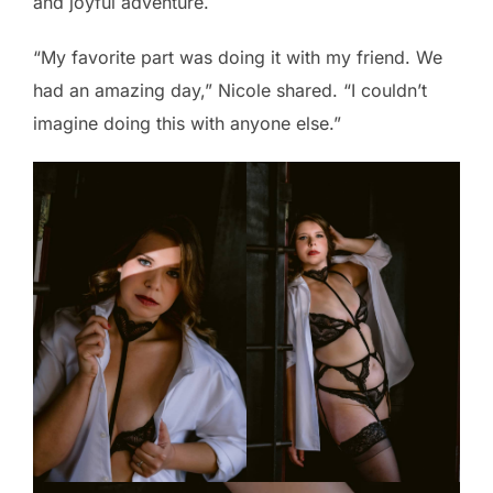
and joyful adventure.
“My favorite part was doing it with my friend. We
had an amazing day,” Nicole shared. “I couldn’t
imagine doing this with anyone else.”