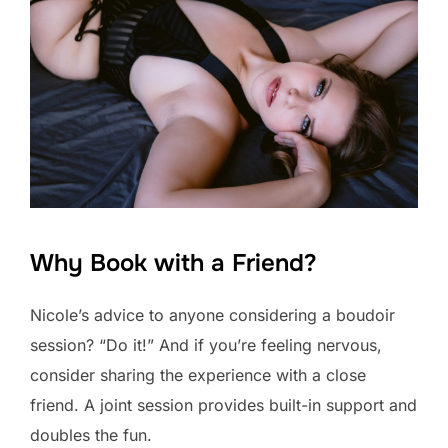
Why Book with a Friend?
Nicole’s advice to anyone considering a boudoir
session? “Do it!” And if you’re feeling nervous,
consider sharing the experience with a close
friend. A joint session provides built-in support and
doubles the fun.