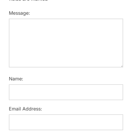
Message:
Name:
Email Address: