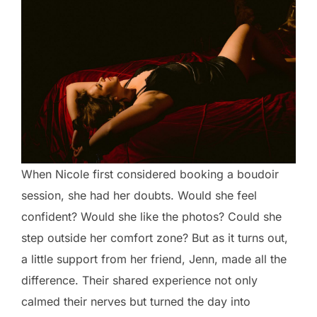
When Nicole first considered booking a boudoir
session, she had her doubts. Would she feel
confident? Would she like the photos? Could she
step outside her comfort zone? But as it turns out,
a little support from her friend, Jenn, made all the
difference. Their shared experience not only
calmed their nerves but turned the day into