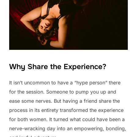
Why Share the Experience?
It isn’t uncommon to have a “hype person” there
for the session. Someone to pump you up and
ease some nerves. But having a friend share the
process in its entirety transformed the experience
for both women. It turned what could have been a
nerve-wracking day into an empowering, bonding,