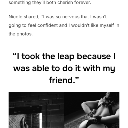
something they’ll both cherish forever.
Nicole shared, “I was so nervous that I wasn’t
going to feel confident and I wouldn’t like myself in
the photos.
“I took the leap because I
was able to do it with my
friend.”