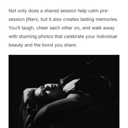
Not only does a shared session help calm pre-
session jitters, but it also creates lasting memories.
You’ll laugh, cheer each other on, and walk away
with stunning photos that celebrate your individual
beauty and the bond you share.