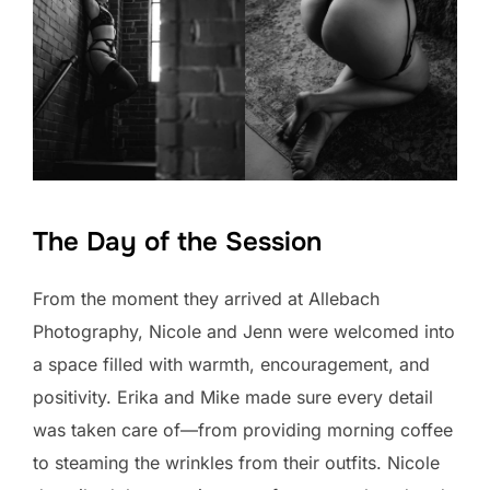
The Day of the Session
From the moment they arrived at Allebach
Photography, Nicole and Jenn were welcomed into
a space filled with warmth, encouragement, and
positivity. Erika and Mike made sure every detail
was taken care of—from providing morning coffee
to steaming the wrinkles from their outfits. Nicole