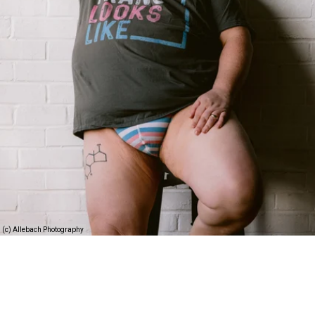
(c) Allebach Photography