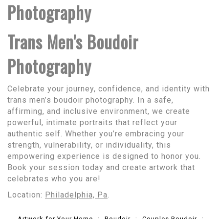
Photography
Trans Men's Boudoir
Photography
Celebrate your journey, confidence, and identity with
trans men’s boudoir photography. In a safe,
affirming, and inclusive environment, we create
powerful, intimate portraits that reflect your
authentic self. Whether you’re embracing your
strength, vulnerability, or individuality, this
empowering experience is designed to honor you.
Book your session today and create artwork that
celebrates who you are!
Location:
Philadelphia, Pa
.
Artwork for Your Home
Boudoir
Couples Boudoir