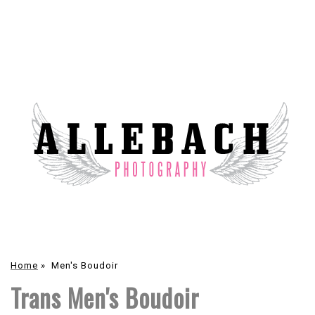
Home
»
Men's Boudoir
Trans Men's Boudoir