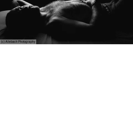
(c) Allebach Photography