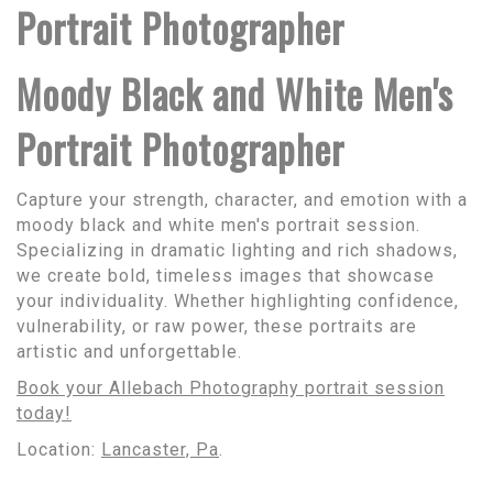
Portrait Photographer
Moody Black and White Men's
Portrait Photographer
Capture your strength, character, and emotion with a
moody black and white men's portrait session.
Specializing in dramatic lighting and rich shadows,
we create bold, timeless images that showcase
your individuality. Whether highlighting confidence,
vulnerability, or raw power, these portraits are
artistic and unforgettable.
Book your Allebach Photography portrait session
today!
Location:
Lancaster, Pa
.