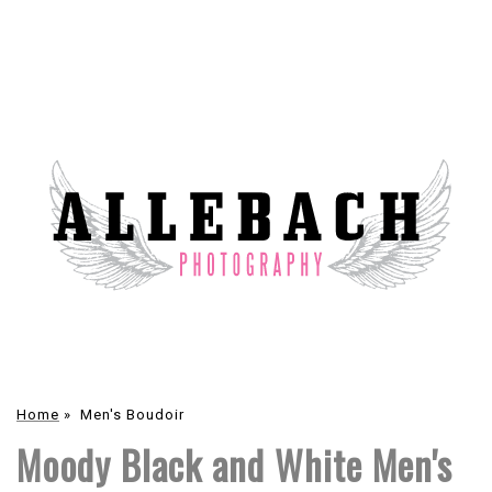
Home
»
Men's Boudoir
Moody Black and White Men's