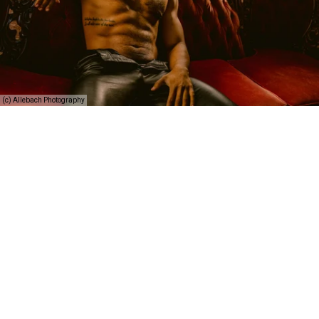
(c) Allebach Photography