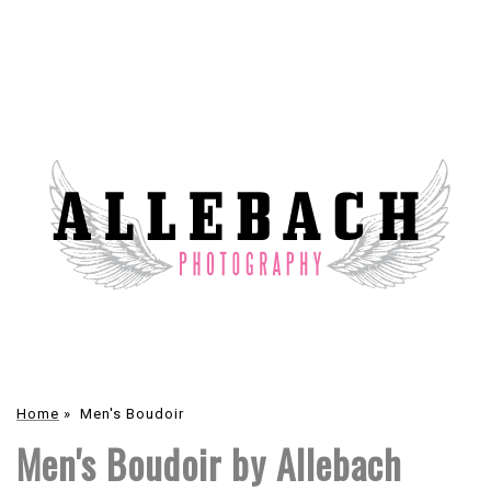
Home
»
Men's Boudoir
Men's Boudoir by Allebach