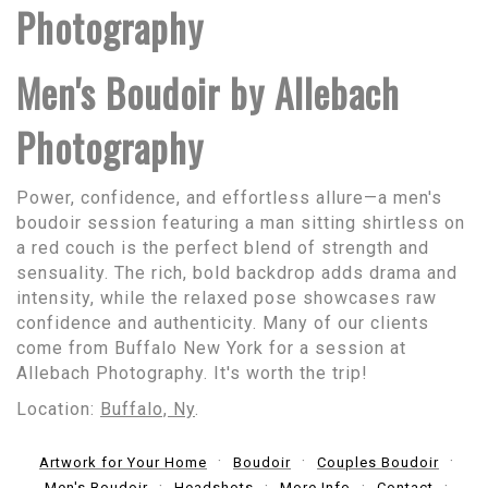
Photography
Men's Boudoir by Allebach
Photography
Power, confidence, and effortless allure—a men's
boudoir session featuring a man sitting shirtless on
a red couch is the perfect blend of strength and
sensuality. The rich, bold backdrop adds drama and
intensity, while the relaxed pose showcases raw
confidence and authenticity. Many of our clients
come from Buffalo New York for a session at
Allebach Photography. It's worth the trip!
Location:
Buffalo, Ny
.
Artwork for Your Home
Boudoir
Couples Boudoir
Men's Boudoir
Headshots
More Info
Contact