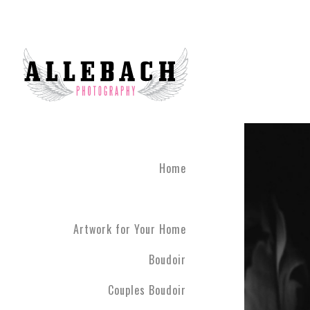
Artwork for Your Home
Home
Artwork for Your Home
Boudoir
Couples Boudoir