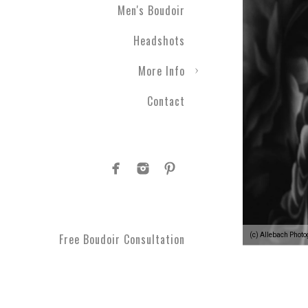
Men's Boudoir
Headshots
More Info
Contact
(c) Allebach Phot
Free Boudoir Consultation