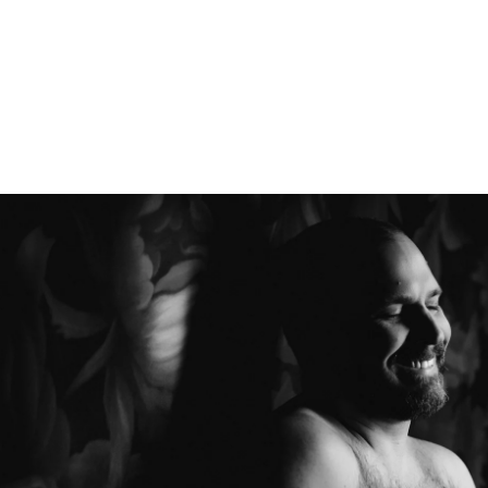
Boudoir
Couples Boudoir
Men's Boudoir
Headshots
Free Boudoir Consultation