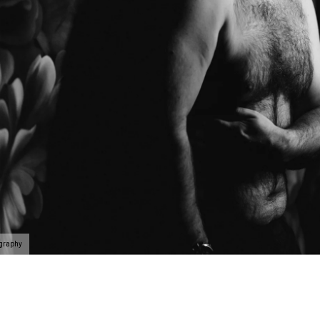
ography