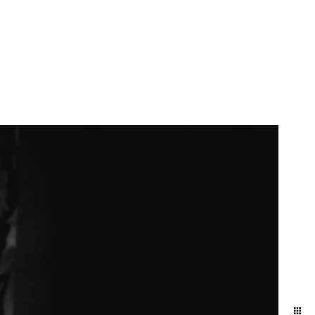
More Info
Contact