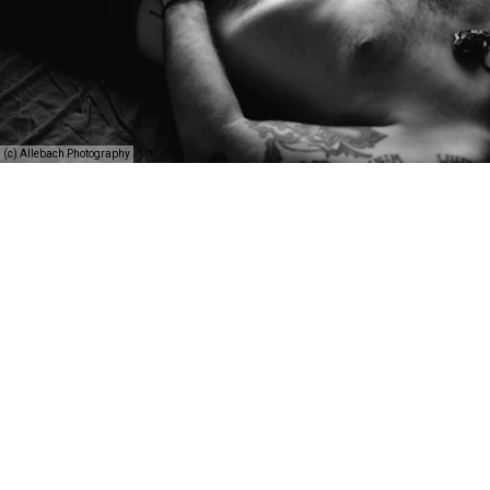
(c) Allebach Photography