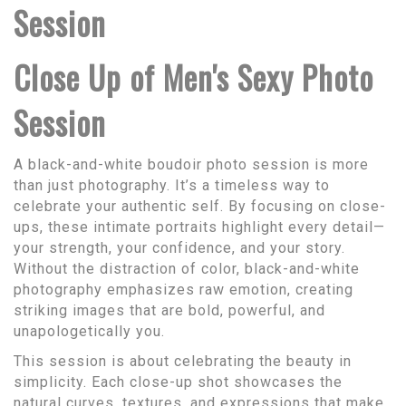
Session
Close Up of Men's Sexy Photo
Session
A black-and-white boudoir photo session is more
than just photography. It’s a timeless way to
celebrate your authentic self. By focusing on close-
ups, these intimate portraits highlight every detail—
your strength, your confidence, and your story.
Without the distraction of color, black-and-white
photography emphasizes raw emotion, creating
striking images that are bold, powerful, and
unapologetically you.
This session is about celebrating the beauty in
simplicity. Each close-up shot showcases the
natural curves, textures, and expressions that make