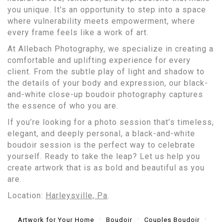
you unique. It's an opportunity to step into a space
where vulnerability meets empowerment, where
every frame feels like a work of art.
At Allebach Photography, we specialize in creating a
comfortable and uplifting experience for every
client. From the subtle play of light and shadow to
the details of your body and expression, our black-
and-white close-up boudoir photography captures
the essence of who you are.
If you’re looking for a photo session that’s timeless,
elegant, and deeply personal, a black-and-white
boudoir session is the perfect way to celebrate
yourself. Ready to take the leap? Let us help you
create artwork that is as bold and beautiful as you
are.
Location:
Harleysville, Pa
.
Artwork for Your Home
Boudoir
Couples Boudoir