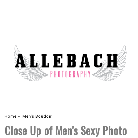
Home
»
Men's Boudoir
Close Up of Men's Sexy Photo