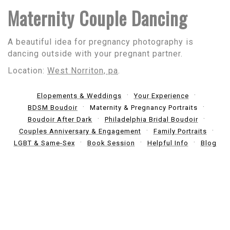
Maternity Couple Dancing
A beautiful idea for pregnancy photography is
dancing outside with your pregnant partner.
Location:
West Norriton, pa
.
Elopements & Weddings
Your Experience
BDSM Boudoir
Maternity & Pregnancy Portraits
Boudoir After Dark
Philadelphia Bridal Boudoir
Couples Anniversary & Engagement
Family Portraits
LGBT & Same-Sex
Book Session
Helpful Info
Blog