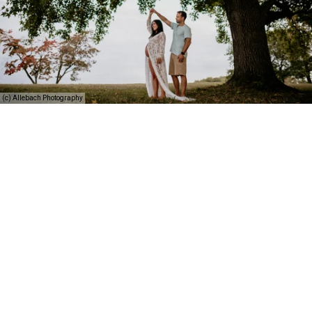
(c) Allebach Photography