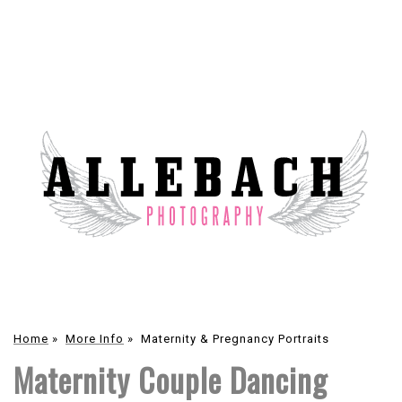
Home
»
More Info
»
Maternity & Pregnancy Portraits
Maternity Couple Dancing