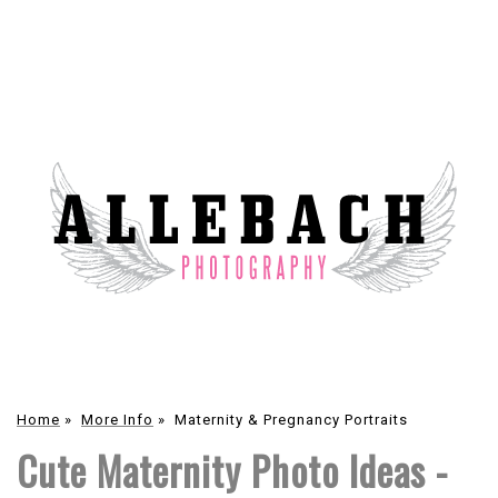
Home
»
More Info
»
Maternity & Pregnancy Portraits
Cute Maternity Photo Ideas -