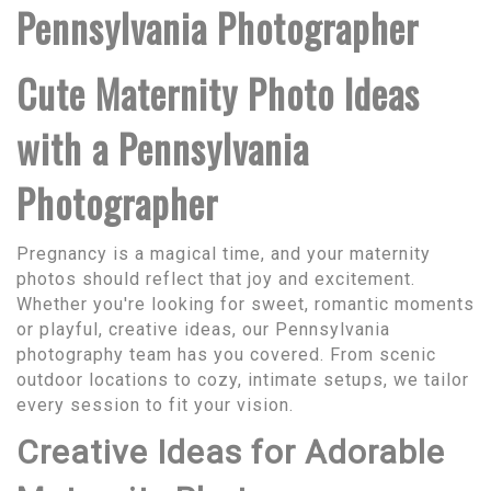
Pennsylvania Photographer
Cute Maternity Photo Ideas
with a Pennsylvania
Photographer
Pregnancy is a magical time, and your maternity
photos should reflect that joy and excitement.
Whether you're looking for sweet, romantic moments
or playful, creative ideas, our Pennsylvania
photography team has you covered. From scenic
outdoor locations to cozy, intimate setups, we tailor
every session to fit your vision.
Creative Ideas for Adorable