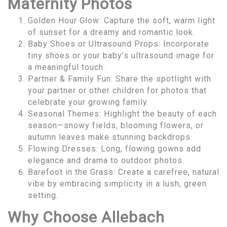
Maternity Photos
Golden Hour Glow: Capture the soft, warm light
of sunset for a dreamy and romantic look.
Baby Shoes or Ultrasound Props: Incorporate
tiny shoes or your baby’s ultrasound image for
a meaningful touch.
Partner & Family Fun: Share the spotlight with
your partner or other children for photos that
celebrate your growing family.
Seasonal Themes: Highlight the beauty of each
season—snowy fields, blooming flowers, or
autumn leaves make stunning backdrops.
Flowing Dresses: Long, flowing gowns add
elegance and drama to outdoor photos.
Barefoot in the Grass: Create a carefree, natural
vibe by embracing simplicity in a lush, green
setting.
Why Choose Allebach