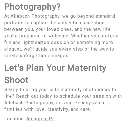
Photography?
At Allebach Photography, we go beyond standard
portraits to capture the authentic connection
between you, your loved ones, and the new life
you're preparing to welcome. Whether you prefer a
fun and lighthearted session or something more
elegant, we’ll guide you every step of the way to
create unforgettable images.
Let's Plan Your Maternity
Shoot
Ready to bring your cute maternity photo ideas to
life? Reach out today to schedule your session with
Allebach Photography, serving Pennsylvania
families with love, creativity, and care.
Location:
Abington, Pa
.