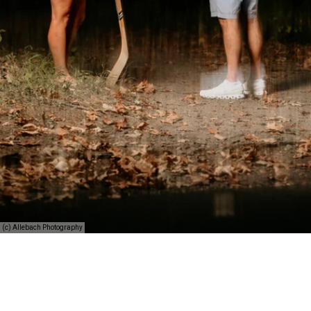
(c) Allebach Photography