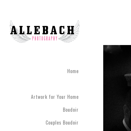
Home
Artwork for Your Home
Boudoir
Couples Boudoir