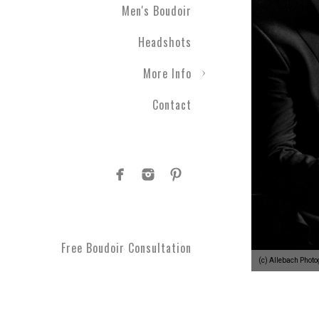
Men's Boudoir
Headshots
More Info
Contact
Free Boudoir Consultation
(c) Allebach Phot