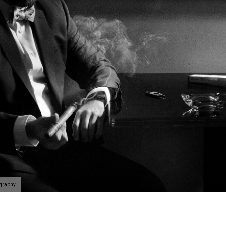
ography