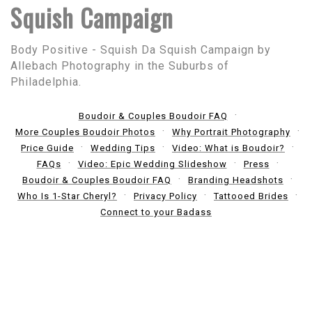
Squish Campaign
Body Positive - Squish Da Squish Campaign by
Allebach Photography in the Suburbs of
Philadelphia.
Boudoir & Couples Boudoir FAQ
More Couples Boudoir Photos
Why Portrait Photography
Price Guide
Wedding Tips
Video: What is Boudoir?
FAQs
Video: Epic Wedding Slideshow
Press
Boudoir & Couples Boudoir FAQ
Branding Headshots
Who Is 1-Star Cheryl?
Privacy Policy
Tattooed Brides
Connect to your Badass