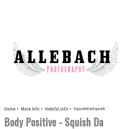
Home
»
More Info
»
Helpful Info
»
SquishDaSquish
Body Positive - Squish Da