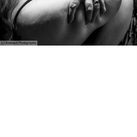
(c) Allebach Photography