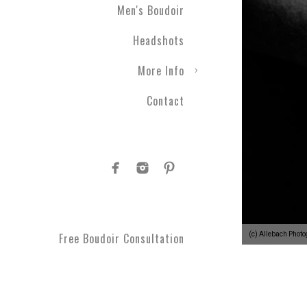
Men's Boudoir
Headshots
More Info
Contact
(c) Allebach Phot
Free Boudoir Consultation