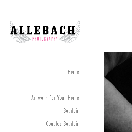
Home
Artwork for Your Home
Boudoir
Couples Boudoir