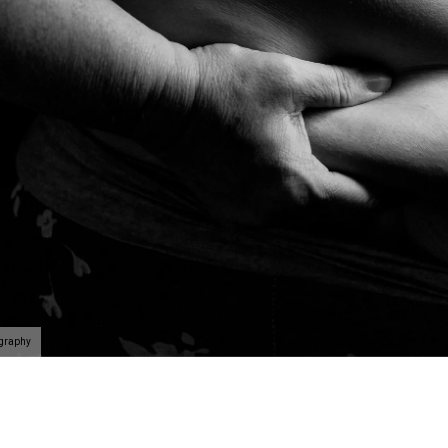
ography