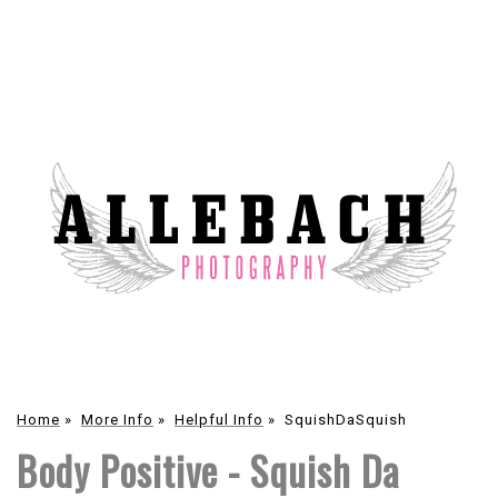
Home
»
More Info
»
Helpful Info
»
SquishDaSquish
Body Positive - Squish Da