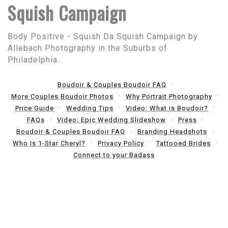
Squish Campaign
Body Positive - Squish Da Squish Campaign by
Allebach Photography in the Suburbs of
Philadelphia.
Boudoir & Couples Boudoir FAQ
More Couples Boudoir Photos
Why Portrait Photography
Price Guide
Wedding Tips
Video: What is Boudoir?
FAQs
Video: Epic Wedding Slideshow
Press
Boudoir & Couples Boudoir FAQ
Branding Headshots
Who Is 1-Star Cheryl?
Privacy Policy
Tattooed Brides
Connect to your Badass