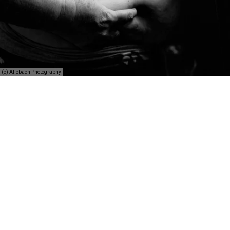
(c) Allebach Photography