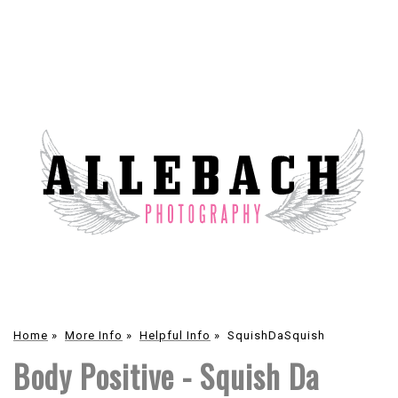
Home
»
More Info
»
Helpful Info
»
SquishDaSquish
Body Positive - Squish Da