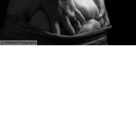
(c) Allebach Photography