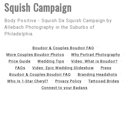
Squish Campaign
Body Positive - Squish Da Squish Campaign by
Allebach Photography in the Suburbs of
Philadelphia.
Boudoir & Couples Boudoir FAQ
More Couples Boudoir Photos
Why Portrait Photography
Price Guide
Wedding Tips
Video: What is Boudoir?
FAQs
Video: Epic Wedding Slideshow
Press
Boudoir & Couples Boudoir FAQ
Branding Headshots
Who Is 1-Star Cheryl?
Privacy Policy
Tattooed Brides
Connect to your Badass