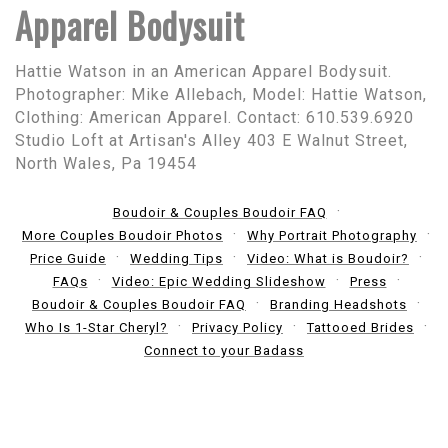
Apparel Bodysuit
Hattie Watson in an American Apparel Bodysuit.
Photographer: Mike Allebach, Model: Hattie Watson,
Clothing: American Apparel. Contact: 610.539.6920
Studio Loft at Artisan's Alley 403 E Walnut Street,
North Wales, Pa 19454
Boudoir & Couples Boudoir FAQ
More Couples Boudoir Photos
Why Portrait Photography
Price Guide
Wedding Tips
Video: What is Boudoir?
FAQs
Video: Epic Wedding Slideshow
Press
Boudoir & Couples Boudoir FAQ
Branding Headshots
Who Is 1-Star Cheryl?
Privacy Policy
Tattooed Brides
Connect to your Badass