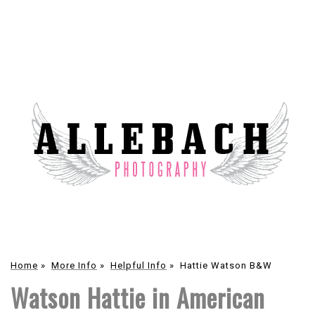
Home
»
More Info
»
Helpful Info
»
Hattie Watson B&W
Watson Hattie in American