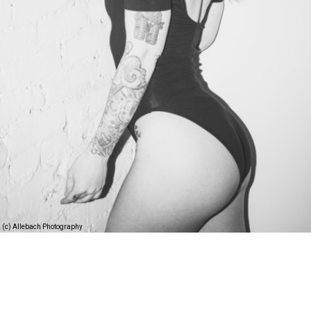
(c) Allebach Photography